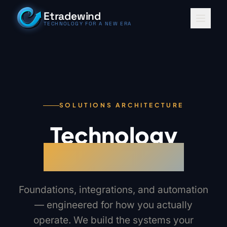
Skip to content
Etradewind
TECHNOLOGY FOR A NEW ERA
SOLUTIONS ARCHITECTURE
Technology
for a new era
Foundations, integrations, and automation
— engineered for how you actually
operate. We build the systems your