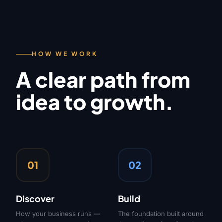
HOW WE WORK
A clear path from
idea to growth.
01
02
Discover
Build
How your business runs —
The foundation built around