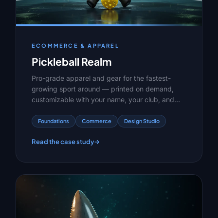
ECOMMERCE & APPAREL
Pickleball Realm
Pro-grade apparel and gear for the fastest-
growing sport around — printed on demand,
customizable with your name, your club, and
your zero-zero-two energy. No minimums,
shipped in days.
Foundations
Commerce
Design Studio
Read the case study
→