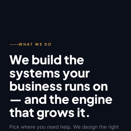
WHAT WE DO
We build the
systems your
business runs on
— and the engine
that grows it.
Pick where you need help. We design the right