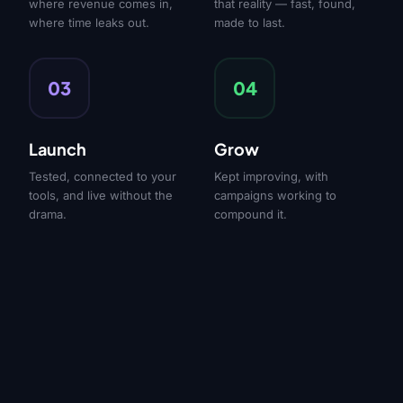
where revenue comes in,
that reality — fast, found,
where time leaks out.
made to last.
03
04
Launch
Grow
Tested, connected to your
Kept improving, with
tools, and live without the
campaigns working to
drama.
compound it.