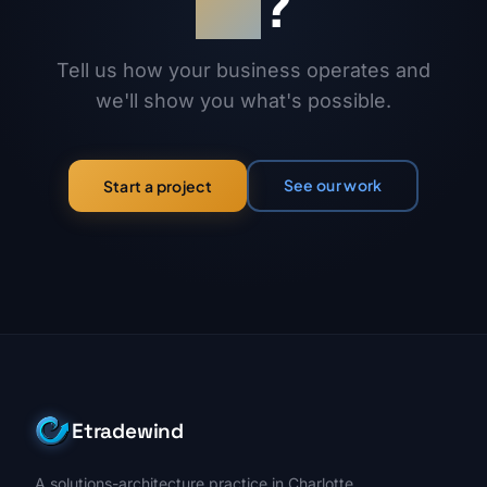
on
?
Tell us how your business operates and
we'll show you what's possible.
See our work
Start a project
Etradewind
A solutions-architecture practice in Charlotte,