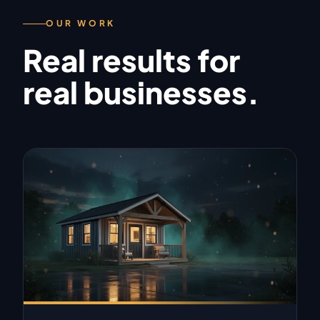
OUR WORK
Real results for
real businesses.