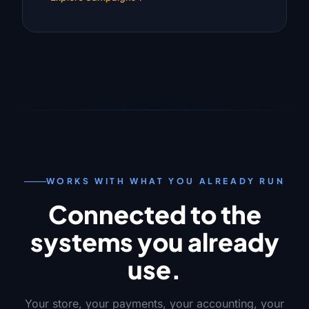
WORKS WITH WHAT YOU ALREADY RUN
Connected to the
systems you already
use.
Your store, your payments, your accounting, your