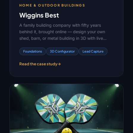
HOME & OUTDOOR BUILDINGS
Wiggins Best
A family building company with fifty years
behind it, brought online — design your own
shed, barn, or metal building in 3D with live
pricing, or pick one off the lot and have it
delivered.
Foundations
3D Configurator
Lead Capture
Read the case study
→