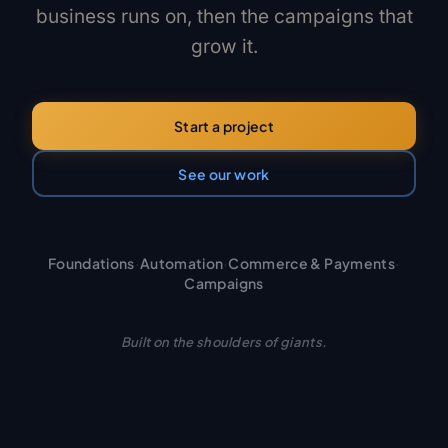
business runs on, then the campaigns that
grow it.
Start a project
See our work
Foundations
·
Automation
·
Commerce & Payments
·
Campaigns
Built on the shoulders of giants.