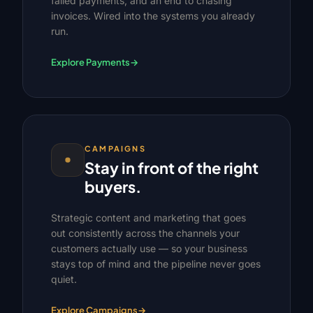
failed payments, and an end to chasing
invoices. Wired into the systems you already
run.
Explore Payments
→
CAMPAIGNS
Stay in front of the right
buyers.
Strategic content and marketing that goes
out consistently across the channels your
customers actually use — so your business
stays top of mind and the pipeline never goes
quiet.
Explore Campaigns
→