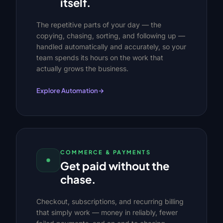
itself.
The repetitive parts of your day — the
copying, chasing, sorting, and following up —
handled automatically and accurately, so your
team spends its hours on the work that
actually grows the business.
Explore Automation
→
COMMERCE & PAYMENTS
Get paid without the
chase.
Checkout, subscriptions, and recurring billing
that simply work — money in reliably, fewer