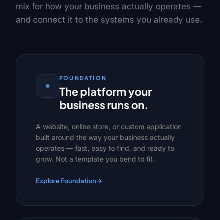
mix for how your business actually operates —
and connect it to the systems you already use.
FOUNDATION
The platform your
business runs on.
A website, online store, or custom application
built around the way your business actually
operates — fast, easy to find, and ready to
grow. Not a template you bend to fit.
Explore Foundation
→