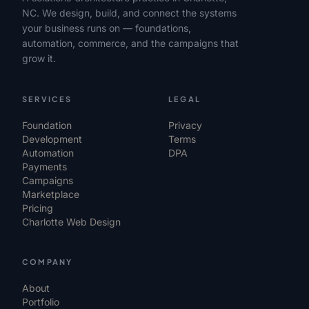
NC. We design, build, and connect the systems
your business runs on — foundations,
automation, commerce, and the campaigns that
grow it.
SERVICES
LEGAL
Foundation
Privacy
Development
Terms
Automation
DPA
Payments
Campaigns
Marketplace
Pricing
Charlotte Web Design
COMPANY
About
Portfolio