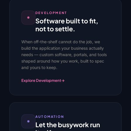
DEVELOPMENT
Software built to fit,
not to settle.
When off-the-shelf cannot do the job, we
build the application your business actually
needs — custom software, portals, and tools
shaped around how you work, built to spec
and yours to keep.
Explore Development
→
AUTOMATION
Let the busywork run