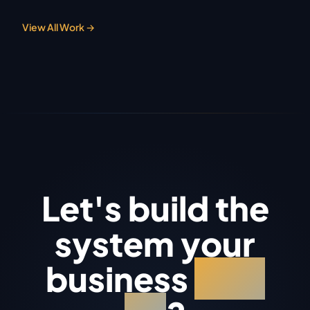
View All Work →
Let's build the
system your
business
runs