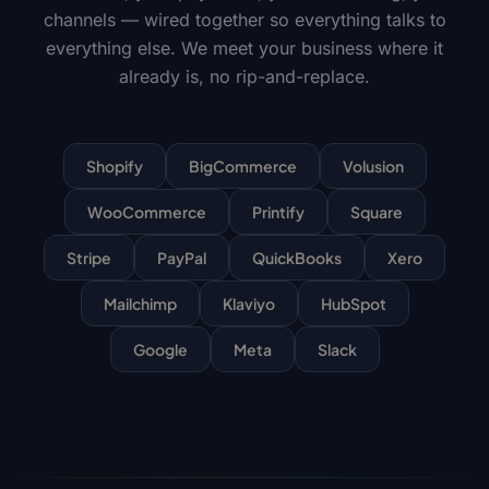
channels — wired together so everything talks to
everything else. We meet your business where it
already is, no rip-and-replace.
Shopify
BigCommerce
Volusion
WooCommerce
Printify
Square
Stripe
PayPal
QuickBooks
Xero
Mailchimp
Klaviyo
HubSpot
Google
Meta
Slack