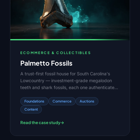
ECOMMERCE & COLLECTIBLES
Palmetto Fossils
A trust-first fossil house for South Carolina's
Lowcountry — investment-grade megalodon
teeth and shark fossils, each one authenticated,
catalogued, and sold once before it's gone.
Foundations
Commerce
Auctions
Content
Read the case study
→