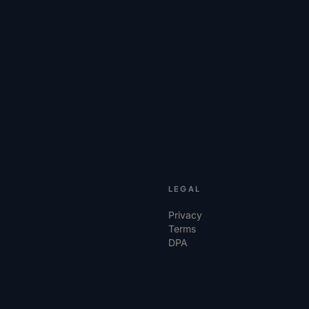
LEGAL
Privacy
Terms
DPA