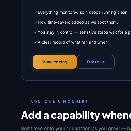
Everything monitored so it keeps running clean.
New time-savers added as we spot them.
You stay in control — sensitive steps wait for a 
A clear record of what ran and when.
Talk to us
View pricing
ADD-ONS & MODULES
Add a capability whene
Bolt these onto your foundation as you grow — no