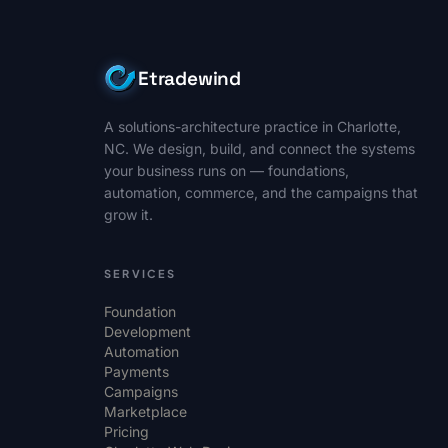
Etradewind
A solutions-architecture practice in Charlotte,
NC. We design, build, and connect the systems
your business runs on — foundations,
automation, commerce, and the campaigns that
grow it.
SERVICES
Foundation
Development
Automation
Payments
Campaigns
Marketplace
Pricing