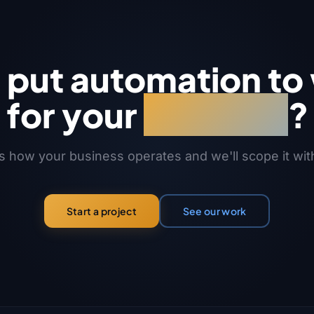
s put automation to
for your
business
?
us how your business operates and we'll scope it wit
See our work
Start a project