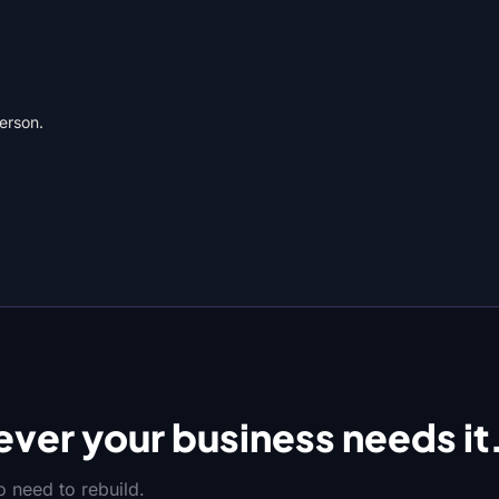
person.
ver your business needs it
 need to rebuild.