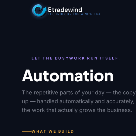
Skip to content
Etradewind
TECHNOLOGY FOR A NEW ERA
LET THE BUSYWORK RUN ITSELF.
Automation
The repetitive parts of your day — the copyi
up — handled automatically and accurately,
the work that actually grows the business.
WHAT WE BUILD