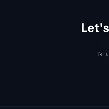
Let'
Tell 