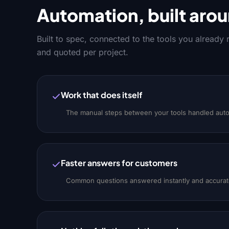
Automation, built arou
Built to spec, connected to the tools you already
and quoted per project.
Work that does itself
The manual steps between your tools handled auto
Faster answers for customers
Common questions answered instantly and accuratel