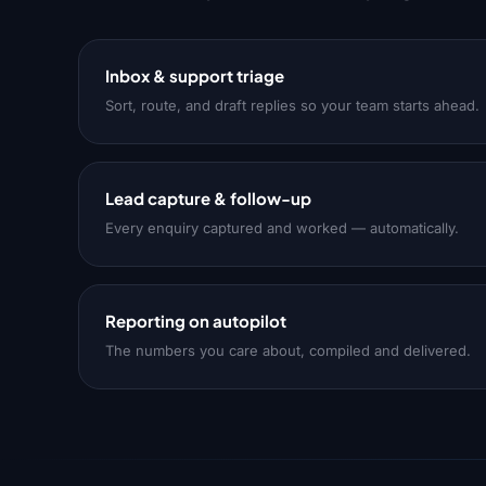
Inbox & support triage
Sort, route, and draft replies so your team starts ahead.
Lead capture & follow-up
Every enquiry captured and worked — automatically.
Reporting on autopilot
The numbers you care about, compiled and delivered.