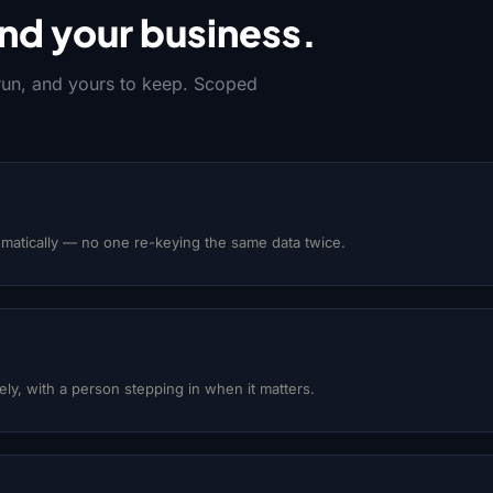
nd your business.
 run, and yours to keep. Scoped
matically — no one re-keying the same data twice.
y, with a person stepping in when it matters.