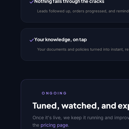
Nothing falls through the cracks
Leads followed up, orders progressed, and reminde
Your knowledge, on tap
Your documents and policies turned into instant, r
ONGOING
Tuned, watched, and ex
Once it's live, we keep it running and impro
the
pricing page
.