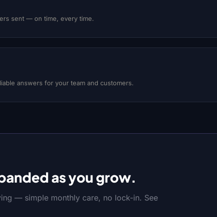
rs sent — on time, every time.
eliable answers for your team and customers.
panded as you grow.
ving — simple monthly care, no lock-in. See