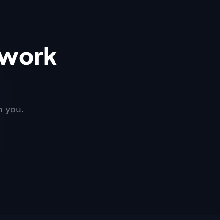
 work
h you.