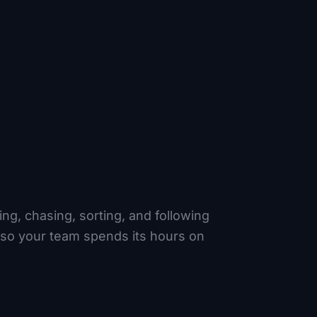
ng, chasing, sorting, and following
 so your team spends its hours on