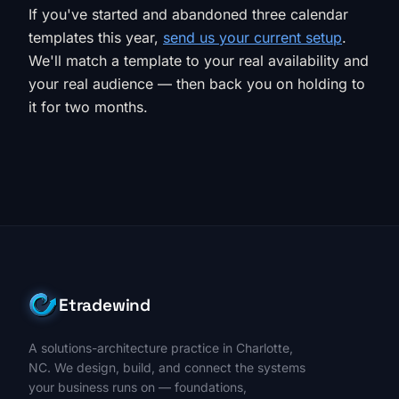
If you've started and abandoned three calendar
templates this year,
send us your current setup
.
We'll match a template to your real availability and
your real audience — then back you on holding to
it for two months.
Etradewind
A solutions-architecture practice in Charlotte,
NC. We design, build, and connect the systems
your business runs on — foundations,