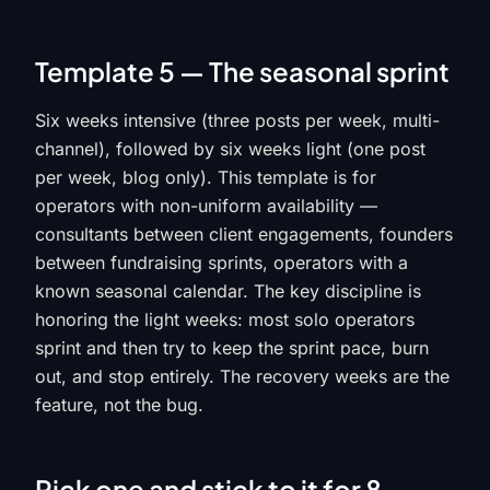
Template 5 — The seasonal sprint
Six weeks intensive (three posts per week, multi-
channel), followed by six weeks light (one post
per week, blog only). This template is for
operators with non-uniform availability —
consultants between client engagements, founders
between fundraising sprints, operators with a
known seasonal calendar. The key discipline is
honoring the light weeks: most solo operators
sprint and then try to keep the sprint pace, burn
out, and stop entirely. The recovery weeks are the
feature, not the bug.
Pick one and stick to it for 8