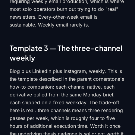
requiring weekly email production, which is where
most solo operators burn out trying to do "real"
newsletters. Every-other-week email is
sustainable. Weekly email rarely is.
Template 3 — The three-channel
weekly
Blog plus LinkedIn plus Instagram, weekly. This is
the template described in the parent cornerstone's
how-to companion: each channel native, each
derivative pulled from the same Monday brief,
each shipped on a fixed weekday. The trade-off
here is real: three channels means three rendering
passes per week, which is roughly four to five
hours of additional execution time. Worth it once
the underlying thesis cadence is solid; not worth it