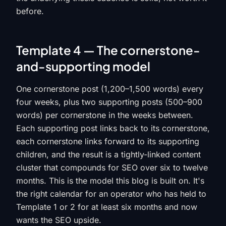
before.
Template 4 — The cornerstone-
and-supporting model
One cornerstone post (1,200–1,500 words) every
four weeks, plus two supporting posts (500–900
words) per cornerstone in the weeks between.
Each supporting post links back to its cornerstone,
each cornerstone links forward to its supporting
children, and the result is a tightly-linked content
cluster that compounds for SEO over six to twelve
months. This is the model this blog is built on. It's
the right calendar for an operator who has held to
Template 1 or 2 for at least six months and now
wants the SEO upside.