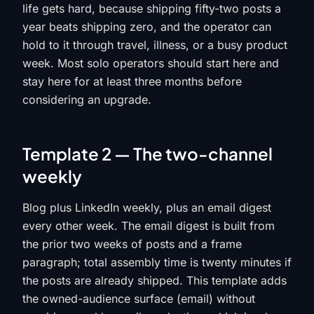
life gets hard, because shipping fifty-two posts a
year beats shipping zero, and the operator can
hold to it through travel, illness, or a busy product
week. Most solo operators should start here and
stay here for at least three months before
considering an upgrade.
Template 2 — The two-channel
weekly
Blog plus LinkedIn weekly, plus an email digest
every other week. The email digest is built from
the prior two weeks of posts and a frame
paragraph; total assembly time is twenty minutes if
the posts are already shipped. This template adds
the owned-audience surface (email) without