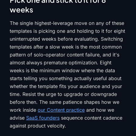
weeks
The single highest-leverage move on any of these
templates is picking one and holding to it for eight
uninterrupted weeks before evaluating. Switching
templates after a slow week is the most common
pattern of solo-operator content failure, and it's
almost always premature optimization. Eight
weeks is the minimum window where the data
starts telling you something actually useful about
whether the template fits your audience and your
time. Resist the urge to upgrade or downgrade
before then. The same patience shapes how we
work inside
our Content practice
and how we
advise
SaaS founders
sequence content cadence
against product velocity.