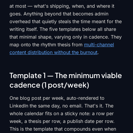
at most — what's shipping, when, and where it
goes. Anything beyond that becomes admin
overhead that quietly steals the time meant for the
writing itself. The five templates below all share
that minimal shape, varying only in cadence. They
map onto the rhythm thesis from
multi-channel
content distribution without the burnout
.
Template 1 — The minimum viable
cadence (1 post/week)
One blog post per week, auto-rendered to
LinkedIn the same day, no email. That's it. The
whole calendar fits on a sticky note: a row per
week, a thesis per row, a publish date per row.
This is the template that compounds even when