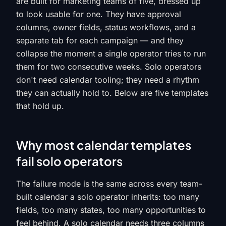
are built for marketing teams of five, dressed up
to look usable for one. They have approval
columns, owner fields, status workflows, and a
separate tab for each campaign — and they
collapse the moment a single operator tries to run
them for two consecutive weeks. Solo operators
don't need calendar tooling; they need a rhythm
they can actually hold to. Below are five templates
that hold up.
Why most calendar templates
fail solo operators
The failure mode is the same across every team-
built calendar a solo operator inherits: too many
fields, too many states, too many opportunities to
feel behind. A solo calendar needs three columns