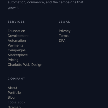
automation, commerce, and the campaigns that
grow it.
SERVICES
LEGAL
Foundation
Privacy
Development
Terms
Automation
DPA
Payments
Campaigns
Marketplace
Pricing
Charlotte Web Design
COMPANY
About
Portfolio
Blog
Tools
SOON
Sitemap