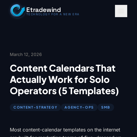
Skip to content
Etradewind
TECHNOLOGY FOR A NEW ERA
March 12, 2026
Content Calendars That
Actually Work for Solo
Operators (5 Templates)
CONTENT-STRATEGY
AGENCY-OPS
SMB
Most content-calendar templates on the internet