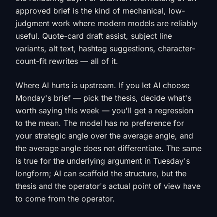
approved brief is the kind of mechanical, low-
judgment work where modern models are reliably
useful. Quote-card draft assist, subject line
variants, alt text, hashtag suggestions, character-
count-fit rewrites — all of it.
Where AI hurts is upstream. If you let AI choose
Monday's brief — pick the thesis, decide what's
worth saying this week — you'll get a regression
to the mean. The model has no preference for
your strategic angle over the average angle, and
the average angle does not differentiate. The same
is true for the underlying argument in Tuesday's
longform; AI can scaffold the structure, but the
thesis and the operator's actual point of view have
to come from the operator.