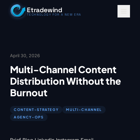
Skip to content
Etradewind
TECHNOLOGY FOR A NEW ERA
April 30, 2026
Multi-Channel Content
Distribution Without the
Burnout
CONTENT-STRATEGY
MULTI-CHANNEL
AGENCY-OPS