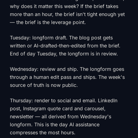
why does it matter this week? If the brief takes
more than an hour, the brief isn't tight enough yet
— the brief is the leverage point.
Tuesday: longform draft. The blog post gets
written or AI-drafted-then-edited from the brief.
End of day Tuesday, the longform is in review.
Wednesday: review and ship. The longform goes
through a human edit pass and ships. The week's
source of truth is now public.
Thursday: render to social and email. LinkedIn
post, Instagram quote card and carousel,
newsletter — all derived from Wednesday's
longform. This is the day AI assistance
compresses the most hours.