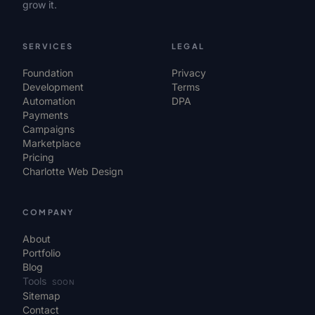
grow it.
SERVICES
LEGAL
Foundation
Privacy
Development
Terms
Automation
DPA
Payments
Campaigns
Marketplace
Pricing
Charlotte Web Design
COMPANY
About
Portfolio
Blog
Tools
SOON
Sitemap
Contact