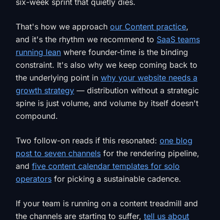
six-week sprint that quietly dies.
That's how we approach
our Content practice
,
and it's the rhythm we recommend to
SaaS teams
running lean
where founder-time is the binding
constraint. It's also why we keep coming back to
the underlying point in
why your website needs a
growth strategy
— distribution without a strategic
spine is just volume, and volume by itself doesn't
compound.
Two follow-on reads if this resonated:
one blog
post to seven channels
for the rendering pipeline,
and
five content calendar templates for solo
operators
for picking a sustainable cadence.
If your team is running on a content treadmill and
the channels are starting to suffer,
tell us about