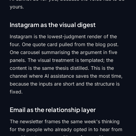
yours.
Instagram as the visual digest
Instagram is the lowest-judgment render of the
four. One quote card pulled from the blog post.
One carousel summarising the argument in five
panels. The visual treatment is templated; the
content is the same thesis distilled. This is the
channel where AI assistance saves the most time,
because the inputs are short and the structure is
fixed.
Email as the relationship layer
The newsletter frames the same week's thinking
for the people who already opted in to hear from