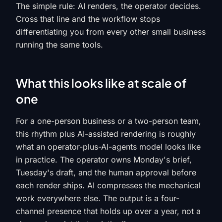
The simple rule: AI renders, the operator decides.
Cross that line and the workflow stops
differentiating you from every other small business
running the same tools.
What this looks like at scale of
one
For a one-person business or a two-person team,
this rhythm plus AI-assisted rendering is roughly
what an operator-plus-AI-agents model looks like
in practice. The operator owns Monday's brief,
Tuesday's draft, and the human approval before
each render ships. AI compresses the mechanical
work everywhere else. The output is a four-
channel presence that holds up over a year, not a