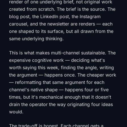
render of one underlying brief, not original work
created from scratch. The brief is the source. The
blog post, the LinkedIn post, the Instagram
carousel, and the newsletter are renders — each
one shaped to its surface, but all drawn from the
same underlying thinking.
This is what makes multi-channel sustainable. The
expensive cognitive work — deciding what's
worth saying this week, finding the angle, writing
the argument — happens once. The cheaper work
— reformatting that same argument for each
channel's native shape — happens four or five
times, but it's mechanical enough that it doesn't
drain the operator the way originating four ideas
would.
The trade-off is honest. Each channel gets a