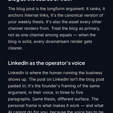
The blog post is the longform argument. It ranks, it
anchors internal links, it's the canonical version of
your weekly thesis. It's also the asset every other
channel renders from. Treat the blog as primary,
not as one channel among equals — when the
blog is solid, every downstream render gets
cleaner.
LinkedIn as the operator's voice
LinkedIn is where the human running the business
shows up. The post on LinkedIn isn't the blog post
pasted in; it's the founder's framing of the same
argument, in their voice, in three to five
paragraphs. Same thesis, different surface. The
personal frame is what makes it work — and what
AI cannot do for you, because the voice has to be