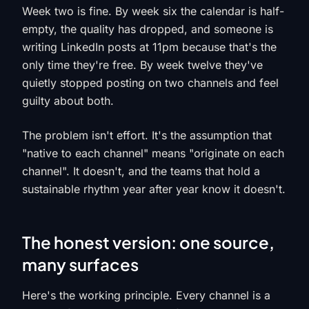
Week two is fine. By week six the calendar is half-
empty, the quality has dropped, and someone is
writing LinkedIn posts at 11pm because that's the
only time they're free. By week twelve they've
quietly stopped posting on two channels and feel
guilty about both.
The problem isn't effort. It's the assumption that
"native to each channel" means "originate on each
channel". It doesn't, and the teams that hold a
sustainable rhythm year after year know it doesn't.
The honest version: one source,
many surfaces
Here's the working principle. Every channel is a