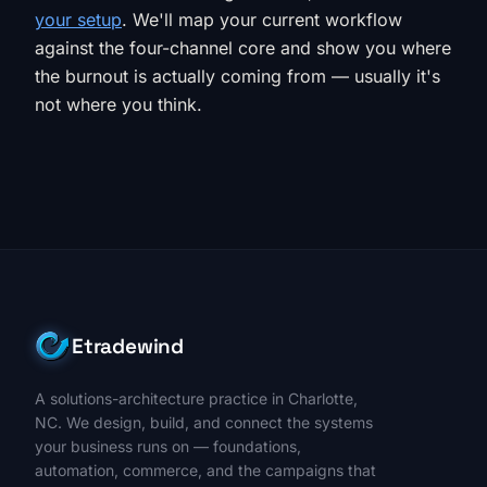
your setup
. We'll map your current workflow
against the four-channel core and show you where
the burnout is actually coming from — usually it's
not where you think.
Etradewind
A solutions-architecture practice in Charlotte,
NC. We design, build, and connect the systems
your business runs on — foundations,
automation, commerce, and the campaigns that