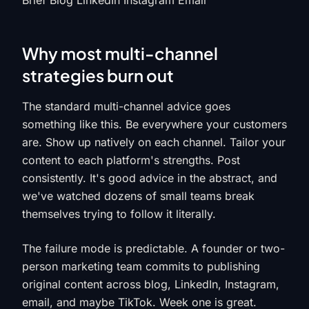
Brief Blog LinkedIn Instagram Email
Why most multi-channel
strategies burn out
The standard multi-channel advice goes
something like this. Be everywhere your customers
are. Show up natively on each channel. Tailor your
content to each platform's strengths. Post
consistently. It's good advice in the abstract, and
we've watched dozens of small teams break
themselves trying to follow it literally.
The failure mode is predictable. A founder or two-
person marketing team commits to publishing
original content across blog, LinkedIn, Instagram,
email, and maybe TikTok. Week one is great.