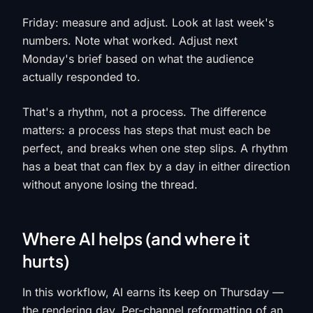
Friday: measure and adjust. Look at last week's
numbers. Note what worked. Adjust next
Monday's brief based on what the audience
actually responded to.
That's a rhythm, not a process. The difference
matters: a process has steps that must each be
perfect, and breaks when one step slips. A rhythm
has a beat that can flex by a day in either direction
without anyone losing the thread.
Where AI helps (and where it
hurts)
In this workflow, AI earns its keep on Thursday —
the rendering day. Per-channel reformatting of an