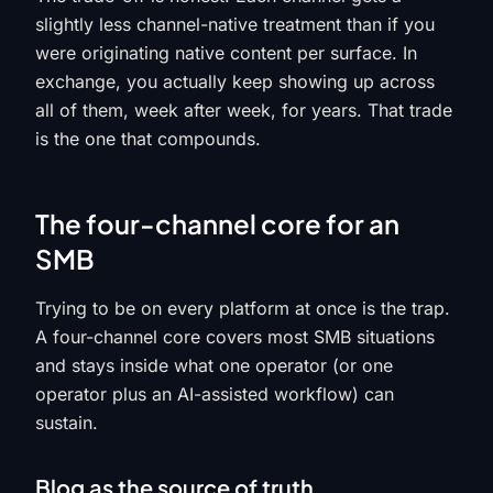
slightly less channel-native treatment than if you
were originating native content per surface. In
exchange, you actually keep showing up across
all of them, week after week, for years. That trade
is the one that compounds.
The four-channel core for an
SMB
Trying to be on every platform at once is the trap.
A four-channel core covers most SMB situations
and stays inside what one operator (or one
operator plus an AI-assisted workflow) can
sustain.
Blog as the source of truth