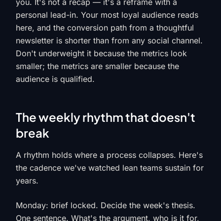
you. It's not a recap — it's a reframe with a
personal lead-in. Your most loyal audience reads
here, and the conversion path from a thoughtful
newsletter is shorter than from any social channel.
Don't underweight it because the metrics look
smaller; the metrics are smaller because the
audience is qualified.
The weekly rhythm that doesn't
break
A rhythm holds where a process collapses. Here's
the cadence we've watched lean teams sustain for
years.
Monday: brief locked. Decide the week's thesis.
One sentence. What's the argument, who is it for,