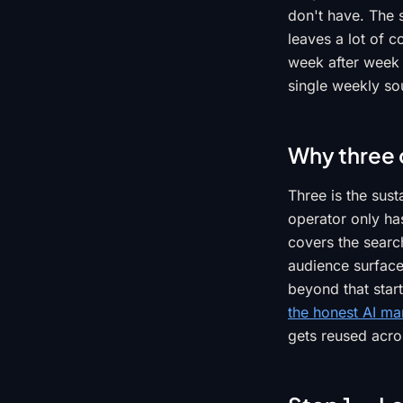
don't have. The 
leaves a lot of c
week after week 
single weekly sou
Why three 
Three is the sus
operator only ha
covers the searc
audience surface
beyond that start
the honest AI ma
gets reused acros