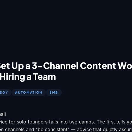
Set Up a 3-Channel Content W
Hiring a Team
TEGY
AUTOMATION
SMB
ail
ce for solo founders falls into two camps. The first tells y
en channels and "be consistent" — advice that quietly ass