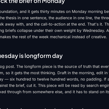
ock the brief on Monday
 foundation, and it gets thirty minutes on Monday morning b
 the thesis in one sentence, the audience in one line, the th
k away with, and the call-to-action at the end. That's it. The
g briefs collapse under their own weight by Wednesday. A
akes the rest of the week mechanical instead of creative.
uesday is longform day
og post. The longform piece is the source of truth that ever
, so it gets the most thinking. Draft in the morning, edit in
ay — six hundred to twelve hundred words, no padding. If a
ainst the brief, cut it. This piece will be read by search eng
ked through from somewhere else, and it has to stand on it