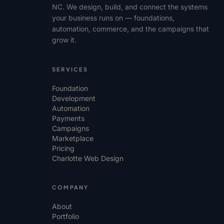
NC. We design, build, and connect the systems
your business runs on — foundations,
automation, commerce, and the campaigns that
grow it.
SERVICES
Foundation
Development
Automation
Payments
Campaigns
Marketplace
Pricing
Charlotte Web Design
COMPANY
About
Portfolio