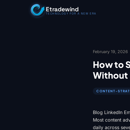
Skip to content
Etradewind
TECHNOLOGY FOR A NEW ERA
February 19, 2026
How to 
Without 
CONTENT-STRA
Blog LinkedIn Em
Most content advi
daily across sev