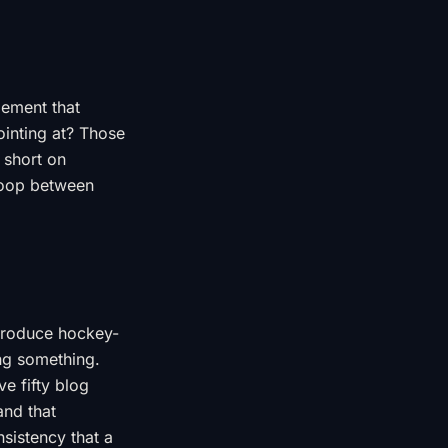
gement that
ointing at? Those
 short on
loop between
 produce hockey-
ing something.
e fifty blog
and that
sistency that a