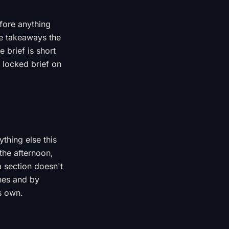
efore anything
ree takeaways the
 brief is short
 locked brief on
ything else this
 the afternoon,
 section doesn't
ines and by
s own.