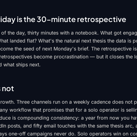
riday is the 30-minute retrospective
d of the day, thirty minutes with a notebook. What got enga
at landed flat? What's the natural next thesis the data is p
come the seed of next Monday's brief. The retrospective is
etrospectives become procrastination — but it closes the 
 what ships next.
s not
l growth. Three channels run on a weekly cadence does not
d any workflow that promises that for a solo operator is sell
duce is compounding consistency: a year from now you hav
edIn posts, and fifty email touches with the same thesis arc, 
ys one-off campaigns never do. Solo operators win on con