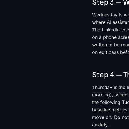
Step 3 — W
Wednesday is whe
where AI assista
The LinkedIn vers
on a phone screen
written to be re
on edit pass befo
Step 4 — T
Thursday is the l
morning), schedul
the following Tu
baseline metrics
move on. Do not 
anxiety.