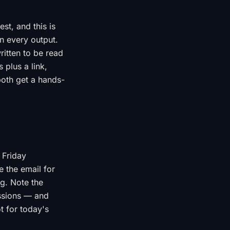
t, and this is
n every output.
ritten to be read
 plus a link,
both get a hands-
 Friday
e the email for
ng. Note the
essions — and
t for today's