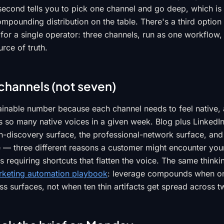
second tells you to pick one channel and go deep, which is
ompounding distribution on the table. There's a third option
for a single operator: three channels, run as one workflow,
rce of truth.
channels (not seven)
tainable number because each channel needs to feel native,
s so many native voices in a given week. Blog plus LinkedIn
h-discovery surface, the professional-network surface, an
 — three different reasons a customer might encounter you
s requiring shortcuts that flatten the voice. The same think
rketing automation playbook
: leverage compounds when one
s surfaces, not when ten thin artifacts get spread across t