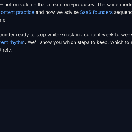
 — not on volume that a team out-produces. The same mod
ontent practice
and how we advise
SaaS founders
sequenci
ime.
 founder ready to stop white-knuckling content week to wee
rent rhythm
. We'll show you which steps to keep, which to
irely.