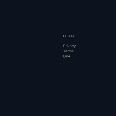
LEGAL
Privacy
Terms
DPA