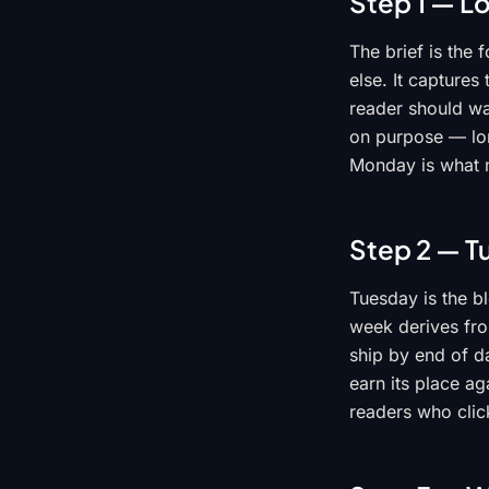
Step 1 — L
The brief is the
else. It captures
reader should wal
on purpose — lon
Monday is what m
Step 2 — T
Tuesday is the bl
week derives from
ship by end of d
earn its place ag
readers who clic