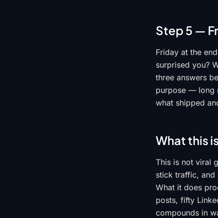
Step 5 — F
Friday at the en
surprised you? Wh
three answers be
purpose — long r
what shipped and
What this i
This is not vira
stick traffic, an
What it does pro
posts, fifty Link
compounds in wa