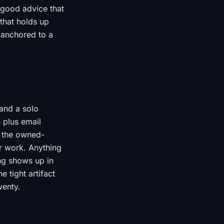
 good advice that
 that holds up
 anchored to a
 and a solo
 plus email
d the owned-
r work. Anything
ing shows up in
 tight artifact
wenty.