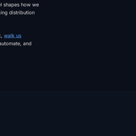
el shapes how we
ng distribution
k,
walk us
 automate, and