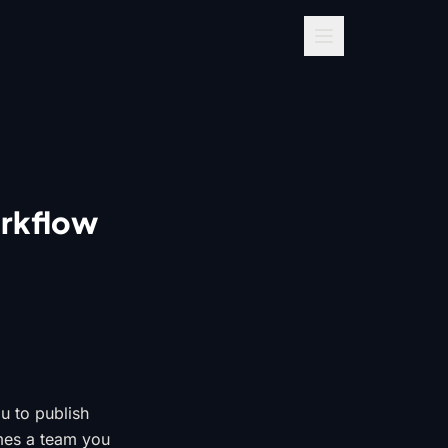
orkflow
ou to publish
umes a team you