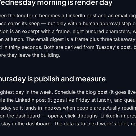
ednesday morning is render day
n the longform becomes a LinkedIn post and an email diges
nce earns its keep — but only with a human approval step o
ion is an excerpt with a frame, eight hundred characters, w
 at lunch. The email digest is a frame plus three takeaways
ad in thirty seconds. Both are derived from Tuesday's post, 
re they leave the building.
hursday is publish and measure
ightest day in the week. Schedule the blog post (it goes live
e the LinkedIn post (it goes live Friday at lunch), and queu
esday so it lands in inboxes when people are actually readi
 on the dashboard — opens, click-throughs, LinkedIn impr
stay in the dashboard. The data is for next week's brief, no