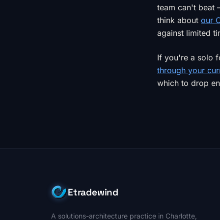
team can't beat
think about
our C
against limited t
If you're a solo
through your cur
which to drop ent
Etradewind
A solutions-architecture practice in Charlotte,