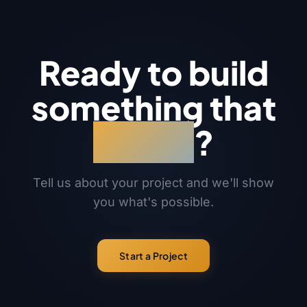
Ready to build
something that
works
?
Tell us about your project and we'll show
you what's possible.
Start a Project