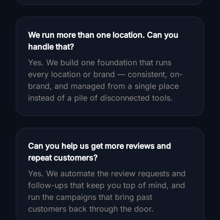
We run more than one location. Can you
handle that?
Yes. We build one foundation that runs
every location or brand — consistent, on-
brand, and managed from a single place
instead of a pile of disconnected tools.
Can you help us get more reviews and
repeat customers?
Yes. We automate the review requests and
follow-ups that keep you top of mind, and
run the campaigns that bring past
customers back through the door.