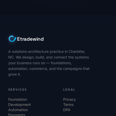
Etradewind
A solutions-architecture practice in Charlotte,
NC. We design, build, and connect the systems
your business runs on — foundations,
automation, commerce, and the campaigns that
grow it.
SERVICES
LEGAL
Foundation
Privacy
Development
Terms
Automation
DPA
Payments