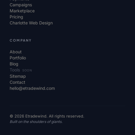
Campaigns
Marketplace
Pricing
Charlotte Web Design
COMPANY
About
Portfolio
Blog
Tools
SOON
Sitemap
Contact
hello@etradewind.com
© 2026 Etradewind. All rights reserved.
Built on the shoulders of giants.