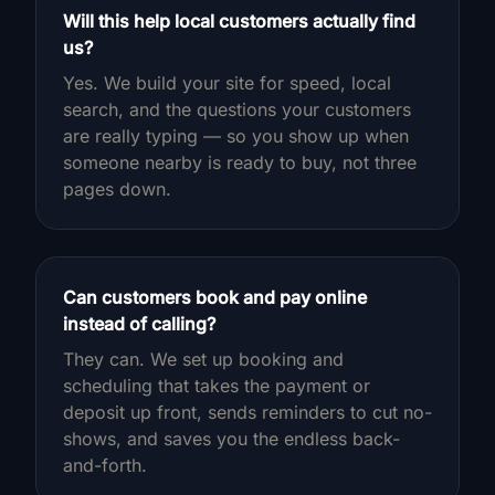
Will this help local customers actually find
us?
Yes. We build your site for speed, local
search, and the questions your customers
are really typing — so you show up when
someone nearby is ready to buy, not three
pages down.
Can customers book and pay online
instead of calling?
They can. We set up booking and
scheduling that takes the payment or
deposit up front, sends reminders to cut no-
shows, and saves you the endless back-
and-forth.