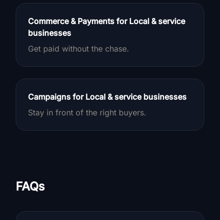
Commerce & Payments for Local & service
businesses
Get paid without the chase.
Campaigns for Local & service businesses
Stay in front of the right buyers.
FAQs