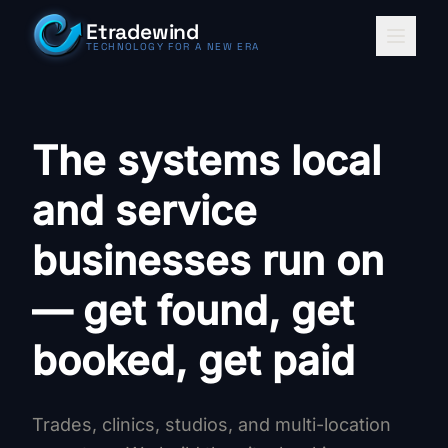
Skip to content
Etradewind
TECHNOLOGY FOR A NEW ERA
The systems local
and service
businesses run on
— get found, get
booked, get paid
Trades, clinics, studios, and multi-location