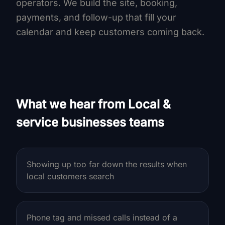
operators. We build the site, booking,
payments, and follow-up that fill your
calendar and keep customers coming back.
What we hear from Local &
service businesses teams
Showing up too far down the results when
local customers search
Phone tag and missed calls instead of a