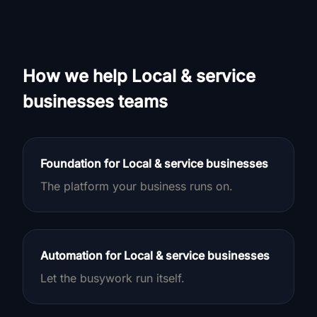
How we help Local & service
businesses teams
Foundation for Local & service businesses
The platform your business runs on.
Automation for Local & service businesses
Let the busywork run itself.