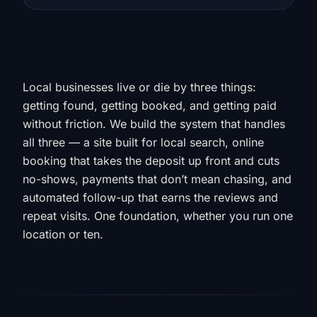
Local businesses live or die by three things:
getting found, getting booked, and getting paid
without friction. We build the system that handles
all three — a site built for local search, online
booking that takes the deposit up front and cuts
no-shows, payments that don’t mean chasing, and
automated follow-up that earns the reviews and
repeat visits. One foundation, whether you run one
location or ten.