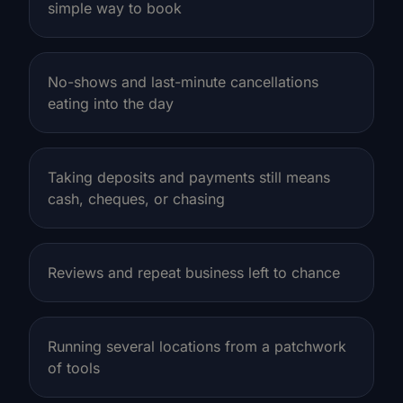
simple way to book
No-shows and last-minute cancellations
eating into the day
Taking deposits and payments still means
cash, cheques, or chasing
Reviews and repeat business left to chance
Running several locations from a patchwork
of tools