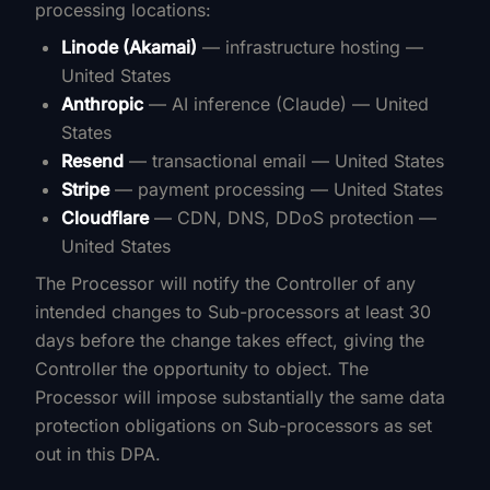
processing locations:
Linode (Akamai)
— infrastructure hosting —
United States
Anthropic
— AI inference (Claude) — United
States
Resend
— transactional email — United States
Stripe
— payment processing — United States
Cloudflare
— CDN, DNS, DDoS protection —
United States
The Processor will notify the Controller of any
intended changes to Sub-processors at least 30
days before the change takes effect, giving the
Controller the opportunity to object. The
Processor will impose substantially the same data
protection obligations on Sub-processors as set
out in this DPA.