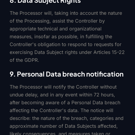
8. Data Subject Rights
The Processor will, taking into account the nature
of the Processing, assist the Controller by
appropriate technical and organizational
measures, insofar as possible, in fulfilling the
Controller's obligation to respond to requests for
exercising Data Subject rights under Articles 15-22
of the GDPR.
9. Personal Data breach notification
The Processor will notify the Controller without
undue delay, and in any event within 72 hours,
after becoming aware of a Personal Data breach
affecting the Controller's data. The notice will
describe: the nature of the breach, categories and
approximate number of Data Subjects affected,
likely consequences, and measures taken or