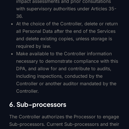
impact assessments and prior consultations
with supervisory authorities under Articles 35-
36.
At the choice of the Controller, delete or return
all Personal Data after the end of the Services
and delete existing copies, unless storage is
required by law.
Make available to the Controller information
necessary to demonstrate compliance with this
DPA, and allow for and contribute to audits,
including inspections, conducted by the
Controller or another auditor mandated by the
Controller.
6. Sub-processors
The Controller authorizes the Processor to engage
Sub-processors. Current Sub-processors and their