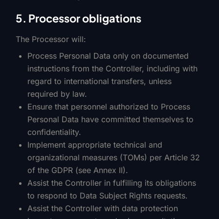
5. Processor obligations
The Processor will:
Process Personal Data only on documented
instructions from the Controller, including with
regard to international transfers, unless
required by law.
Ensure that personnel authorized to Process
Personal Data have committed themselves to
confidentiality.
Implement appropriate technical and
organizational measures (TOMs) per Article 32
of the GDPR (see Annex II).
Assist the Controller in fulfilling its obligations
to respond to Data Subject Rights requests.
Assist the Controller with data protection