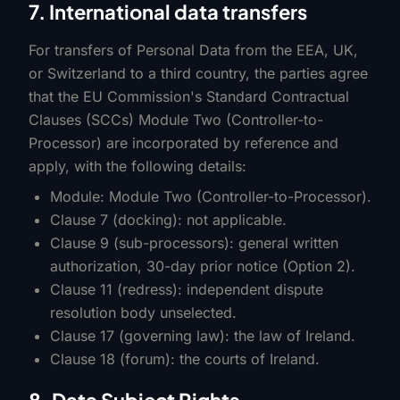
7. International data transfers
For transfers of Personal Data from the EEA, UK,
or Switzerland to a third country, the parties agree
that the EU Commission's Standard Contractual
Clauses (SCCs) Module Two (Controller-to-
Processor) are incorporated by reference and
apply, with the following details:
Module: Module Two (Controller-to-Processor).
Clause 7 (docking): not applicable.
Clause 9 (sub-processors): general written
authorization, 30-day prior notice (Option 2).
Clause 11 (redress): independent dispute
resolution body unselected.
Clause 17 (governing law): the law of Ireland.
Clause 18 (forum): the courts of Ireland.