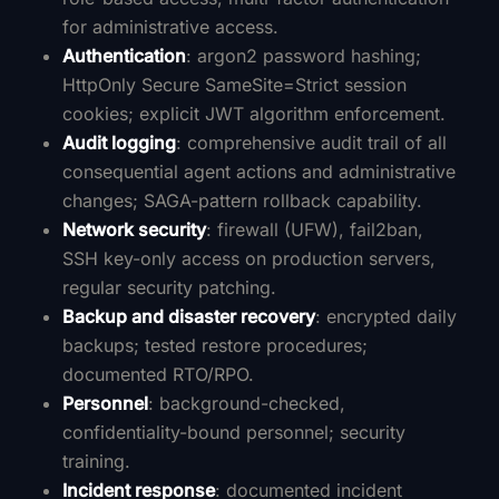
for administrative access.
Authentication
: argon2 password hashing;
HttpOnly Secure SameSite=Strict session
cookies; explicit JWT algorithm enforcement.
Audit logging
: comprehensive audit trail of all
consequential agent actions and administrative
changes; SAGA-pattern rollback capability.
Network security
: firewall (UFW), fail2ban,
SSH key-only access on production servers,
regular security patching.
Backup and disaster recovery
: encrypted daily
backups; tested restore procedures;
documented RTO/RPO.
Personnel
: background-checked,
confidentiality-bound personnel; security
training.
Incident response
: documented incident