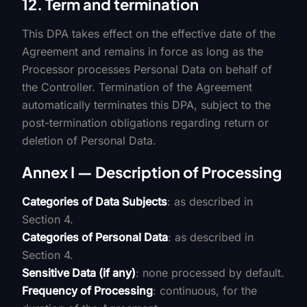
12. Term and termination
This DPA takes effect on the effective date of the
Agreement and remains in force as long as the
Processor processes Personal Data on behalf of
the Controller. Termination of the Agreement
automatically terminates this DPA, subject to the
post-termination obligations regarding return or
deletion of Personal Data.
Annex I — Description of Processing
Categories of Data Subjects
: as described in
Section 4.
Categories of Personal Data
: as described in
Section 4.
Sensitive Data (if any)
: none processed by default.
Frequency of Processing
: continuous, for the