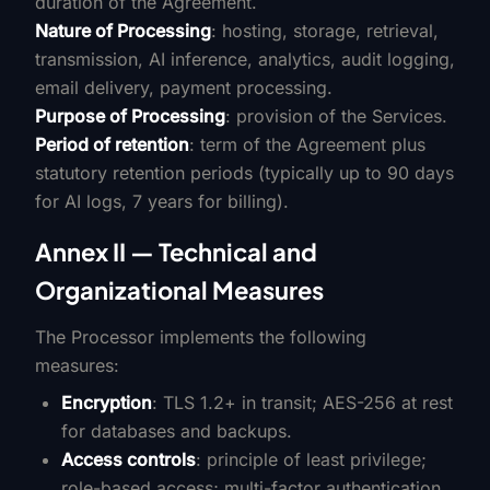
duration of the Agreement.
Nature of Processing
: hosting, storage, retrieval,
transmission, AI inference, analytics, audit logging,
email delivery, payment processing.
Purpose of Processing
: provision of the Services.
Period of retention
: term of the Agreement plus
statutory retention periods (typically up to 90 days
for AI logs, 7 years for billing).
Annex II — Technical and
Organizational Measures
The Processor implements the following
measures:
Encryption
: TLS 1.2+ in transit; AES-256 at rest
for databases and backups.
Access controls
: principle of least privilege;
role-based access; multi-factor authentication