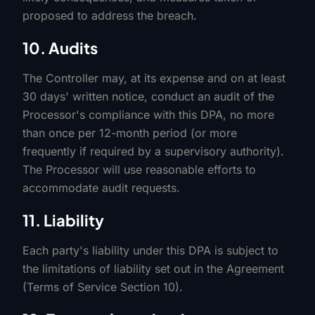
proposed to address the breach.
10. Audits
The Controller may, at its expense and on at least
30 days' written notice, conduct an audit of the
Processor's compliance with this DPA, no more
than once per 12-month period (or more
frequently if required by a supervisory authority).
The Processor will use reasonable efforts to
accommodate audit requests.
11. Liability
Each party's liability under this DPA is subject to
the limitations of liability set out in the Agreement
(Terms of Service Section 10).