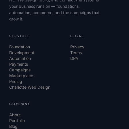
your business runs on — foundations,
automation, commerce, and the campaigns that
grow it.
SERVICES
LEGAL
Foundation
Privacy
Development
Terms
Automation
DPA
Payments
Campaigns
Marketplace
Pricing
Charlotte Web Design
COMPANY
About
Portfolio
Blog