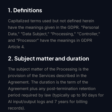
1. Definitions
Capitalized terms used but not defined herein
have the meanings given in the GDPR. "Personal
Data," "Data Subject," "Processing," "Controller,"
and "Processor" have the meanings in GDPR
Article 4.
2. Subject matter and duration
The subject matter of the Processing is the
provision of the Services described in the
Agreement. The duration is the term of the
Agreement plus any post-termination retention
period required by law (typically up to 90 days for
AI input/output logs and 7 years for billing
records).