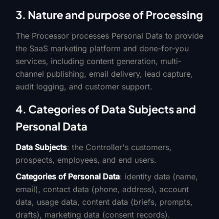
3. Nature and purpose of Processing
The Processor processes Personal Data to provide
the SaaS marketing platform and done-for-you
services, including content generation, multi-
channel publishing, email delivery, lead capture,
audit logging, and customer support.
4. Categories of Data Subjects and
Personal Data
Data Subjects
: the Controller's customers,
prospects, employees, and end users.
Categories of Personal Data
: identity data (name,
email), contact data (phone, address), account
data, usage data, content data (briefs, prompts,
drafts), marketing data (consent records).