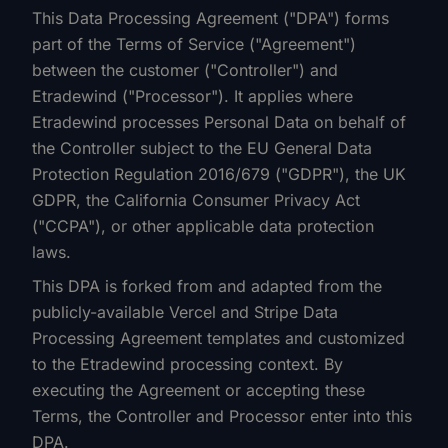
This Data Processing Agreement ("DPA") forms
part of the Terms of Service ("Agreement")
between the customer ("Controller") and
Etradewind ("Processor"). It applies where
Etradewind processes Personal Data on behalf of
the Controller subject to the EU General Data
Protection Regulation 2016/679 ("GDPR"), the UK
GDPR, the California Consumer Privacy Act
("CCPA"), or other applicable data protection
laws.
This DPA is forked from and adapted from the
publicly-available Vercel and Stripe Data
Processing Agreement templates and customized
to the Etradewind processing context. By
executing the Agreement or accepting these
Terms, the Controller and Processor enter into this
DPA.