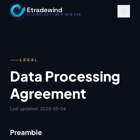
Skip to content
Etradewind
TECHNOLOGY FOR A NEW ERA
LEGAL
Data Processing
Agreement
Last updated: 2026-05-04
Preamble