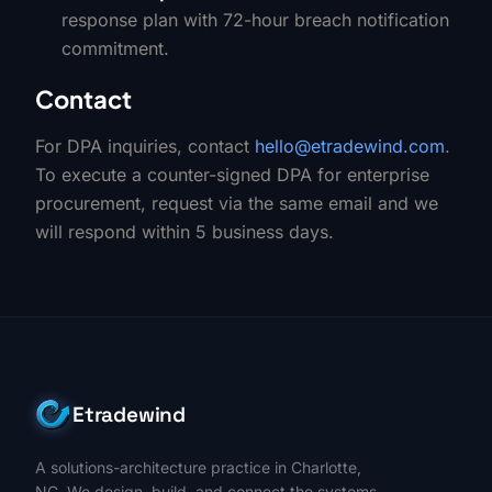
response plan with 72-hour breach notification
commitment.
Contact
For DPA inquiries, contact
hello@etradewind.com
.
To execute a counter-signed DPA for enterprise
procurement, request via the same email and we
will respond within 5 business days.
Etradewind
A solutions-architecture practice in Charlotte,
NC. We design, build, and connect the systems