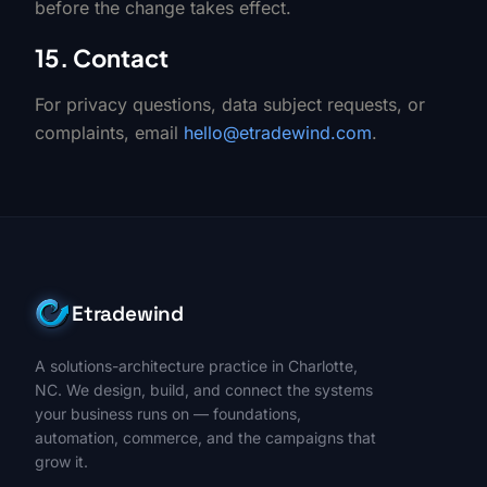
before the change takes effect.
15. Contact
For privacy questions, data subject requests, or
complaints, email
hello@etradewind.com
.
Etradewind
A solutions-architecture practice in Charlotte,
NC. We design, build, and connect the systems
your business runs on — foundations,
automation, commerce, and the campaigns that
grow it.