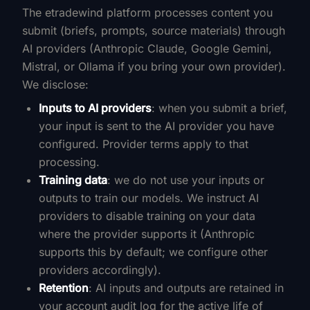
The etradewind platform processes content you
submit (briefs, prompts, source materials) through
AI providers (Anthropic Claude, Google Gemini,
Mistral, or Ollama if you bring your own provider).
We disclose:
Inputs to AI providers
: when you submit a brief,
your input is sent to the AI provider you have
configured. Provider terms apply to that
processing.
Training data
: we do not use your inputs or
outputs to train our models. We instruct AI
providers to disable training on your data
where the provider supports it (Anthropic
supports this by default; we configure other
providers accordingly).
Retention
: AI inputs and outputs are retained in
your account audit log for the active life of