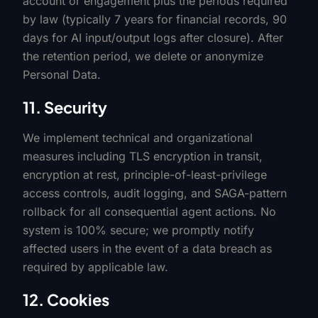
account or engagement plus the periods required
by law (typically 7 years for financial records, 90
days for AI input/output logs after closure). After
the retention period, we delete or anonymize
Personal Data.
11. Security
We implement technical and organizational
measures including TLS encryption in transit,
encryption at rest, principle-of-least-privilege
access controls, audit logging, and SAGA-pattern
rollback for all consequential agent actions. No
system is 100% secure; we promptly notify
affected users in the event of a data breach as
required by applicable law.
12. Cookies