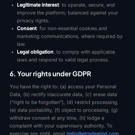
Legitimate interest
: to operate, secure, and
improve the platform; balanced against your
privacy rights.
Consent
: for non-essential cookies and
marketing communications, where required by
law.
Legal obligation
: to comply with applicable
laws and respond to valid legal process.
6. Your rights under GDPR
You have the right to: (a) access your Personal
Data, (b) rectify inaccurate data, (c) erase data
("right to be forgotten"), (d) restrict processing,
(e) data portability, (f) object to processing, (g)
withdraw consent at any time, (h) lodge a
complaint with your supervisory authority. To
exercise any right, email
hello@etradewind.com
.