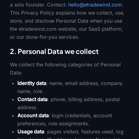
a solo founder. Contact:
hello@etradewind.com
.
This Privacy Policy explains how we collect, use,
store, and disclose Personal Data when you use
the etradewind.com website, our SaaS platform,
or our done-for-you services.
2. Personal Data we collect
We collect the following categories of Personal
Data:
Identity data
: name, email address, company
name, role.
Contact data
: phone, billing address, postal
address.
Account data
: login credentials, account
preferences, role assignments.
Usage data
: pages visited, features used, log