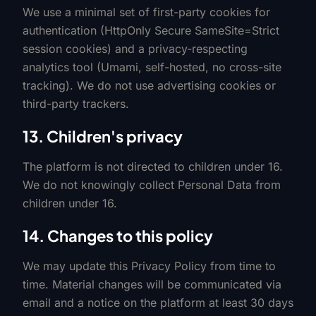
We use a minimal set of first-party cookies for
authentication (HttpOnly Secure SameSite=Strict
session cookies) and a privacy-respecting
analytics tool (Umami, self-hosted, no cross-site
tracking). We do not use advertising cookies or
third-party trackers.
13. Children's privacy
The platform is not directed to children under 16.
We do not knowingly collect Personal Data from
children under 16.
14. Changes to this policy
We may update this Privacy Policy from time to
time. Material changes will be communicated via
email and a notice on the platform at least 30 days