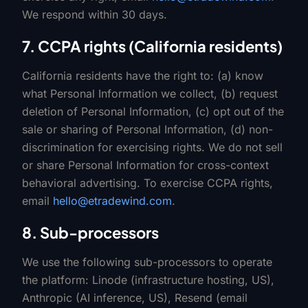
We respond within 30 days.
7. CCPA rights (California residents)
California residents have the right to: (a) know
what Personal Information we collect, (b) request
deletion of Personal Information, (c) opt out of the
sale or sharing of Personal Information, (d) non-
discrimination for exercising rights. We do not sell
or share Personal Information for cross-context
behavioral advertising. To exercise CCPA rights,
email
hello@etradewind.com
.
8. Sub-processors
We use the following sub-processors to operate
the platform: Linode (infrastructure hosting, US),
Anthropic (AI inference, US), Resend (email