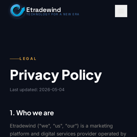
Skip to content
Etradewind
TECHNOLOGY FOR A NEW ERA
LEGAL
Privacy Policy
Last updated: 2026-05-04
1. Who we are
Etradewind ("we", "us", "our") is a marketing
platform and digital services provider operated by