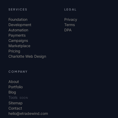
SERVICES
LEGAL
Foundation
Privacy
Development
Terms
Automation
DPA
Payments
Campaigns
Marketplace
Pricing
Charlotte Web Design
COMPANY
About
Portfolio
Blog
Tools
SOON
Sitemap
Contact
hello@etradewind.com