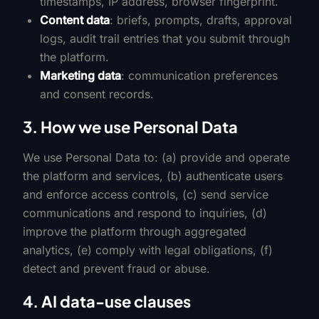
timestamps, IP address, browser fingerprint.
Content data
: briefs, prompts, drafts, approval
logs, audit trail entries that you submit through
the platform.
Marketing data
: communication preferences
and consent records.
3. How we use Personal Data
We use Personal Data to: (a) provide and operate
the platform and services, (b) authenticate users
and enforce access controls, (c) send service
communications and respond to inquiries, (d)
improve the platform through aggregated
analytics, (e) comply with legal obligations, (f)
detect and prevent fraud or abuse.
4. AI data-use clauses