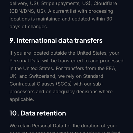
delivery, US), Stripe (payments, US), Cloudflare
(CDN/DNS, US). A current list with processing
locations is maintained and updated within 30
days of changes.
9. International data transfers
If you are located outside the United States, your
Personal Data will be transferred to and processed
in the United States. For transfers from the EEA,
UK, and Switzerland, we rely on Standard
Contractual Clauses (SCCs) with our sub-
processors and on adequacy decisions where
applicable.
10. Data retention
We retain Personal Data for the duration of your