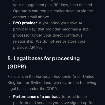
your engagement plus 90 days, then deleted.
Operators can request earlier deletion via the
contact email above.
BYO provider
: if you bring your own AI
provider key, that provider becomes a sub-
processor under your direct contractual
relationship. We do not see or store your
provider API key.
5. Legal bases for processing
(GDPR)
For users in the European Economic Area, United
Kingdom, or Switzerland, we rely on the following
legal bases under the GDPR:
Performance of a contract
: to provide the
platform and services you have signed up for.