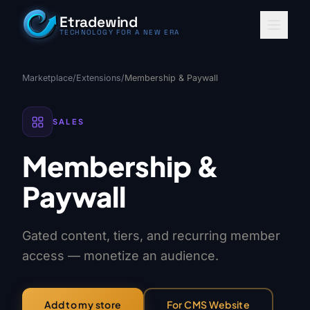
Skip to content
Etradewind
TECHNOLOGY FOR A NEW ERA
Marketplace
/
Extensions
/
Membership & Paywall
SALES
Membership &
Paywall
Gated content, tiers, and recurring member
access — monetize an audience.
For CMS Website
Add to my store