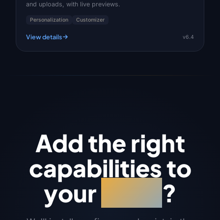
and uploads, with live previews.
Personalization
Customizer
View details
v6.4
Add the right
capabilities to
your
store
?