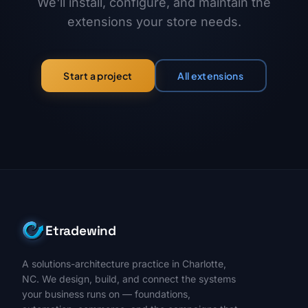
We'll install, configure, and maintain the
extensions your store needs.
All extensions
Start a project
Etradewind
A solutions-architecture practice in Charlotte,
NC. We design, build, and connect the systems
your business runs on — foundations,