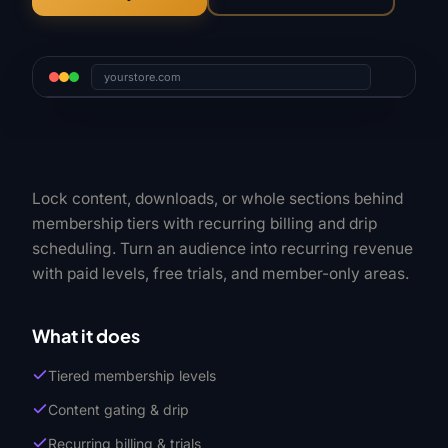
yourstore.com
Lock content, downloads, or whole sections behind
membership tiers with recurring billing and drip
scheduling. Turn an audience into recurring revenue
with paid levels, free trials, and member-only areas.
What it does
Tiered membership levels
Content gating & drip
Recurring billing & trials