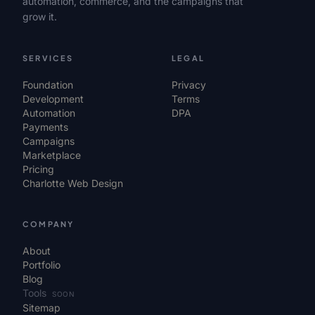
automation, commerce, and the campaigns that
grow it.
SERVICES
LEGAL
Foundation
Privacy
Development
Terms
Automation
DPA
Payments
Campaigns
Marketplace
Pricing
Charlotte Web Design
COMPANY
About
Portfolio
Blog
Tools
SOON
Sitemap