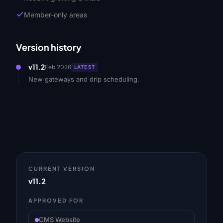
Member-only areas
Version history
v11.2
Feb 2026
LATEST
New gateways and drip scheduling.
CURRENT VERSION
v11.2
APPROVED FOR
CMS Website