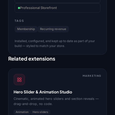
Professional Storefront
TAGS
Membership
Recurring revenue
Installed, configured, and kept up to date as part of your
build — styled to match your store.
Related extensions
MARKETING
Hero Slider & Animation Studio
Cinematic, animated hero sliders and section reveals —
drag-and-drop, no code.
Animation
Hero sliders