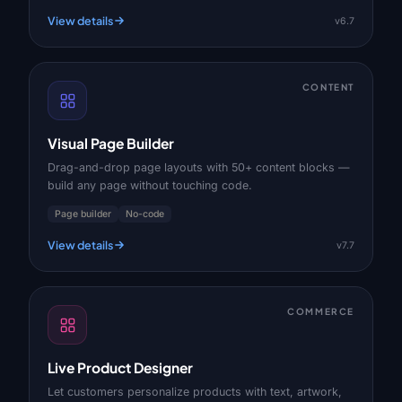
View details
v6.7
CONTENT
Visual Page Builder
Drag-and-drop page layouts with 50+ content blocks —
build any page without touching code.
Page builder
No-code
View details
v7.7
COMMERCE
Live Product Designer
Let customers personalize products with text, artwork,