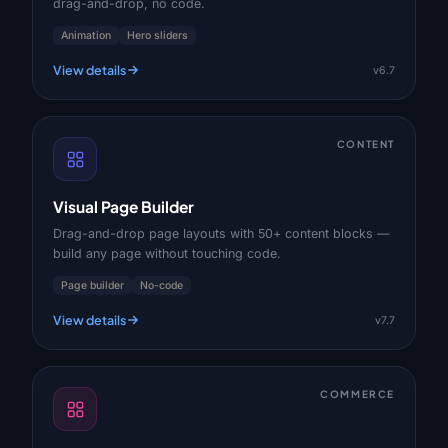
drag-and-drop, no code.
Animation
Hero sliders
View details
v6.7
CONTENT
Visual Page Builder
Drag-and-drop page layouts with 50+ content blocks —
build any page without touching code.
Page builder
No-code
View details
v7.7
COMMERCE