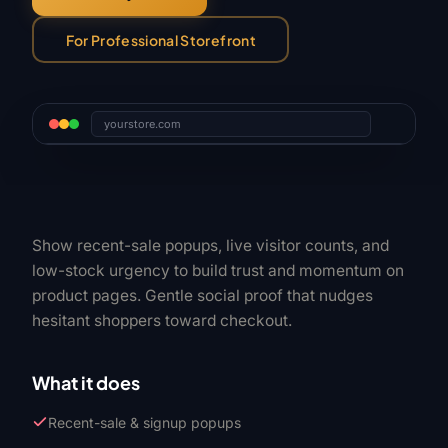
For Professional Storefront
yourstore.com
Show recent-sale popups, live visitor counts, and
low-stock urgency to build trust and momentum on
product pages. Gentle social proof that nudges
hesitant shoppers toward checkout.
What it does
Recent-sale & signup popups