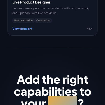
Live Product Designer
Let customers personalize products with text, artwork,
and uploads, with live previews.
Personalization
Customizer
View details
v6.4
Add the right
capabilities to
your
store
?