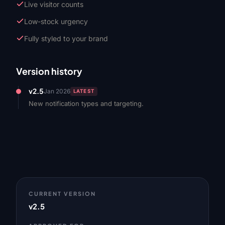
Live visitor counts
Low-stock urgency
Fully styled to your brand
Version history
v2.5
Jan 2026
LATEST
New notification types and targeting.
CURRENT VERSION
v2.5