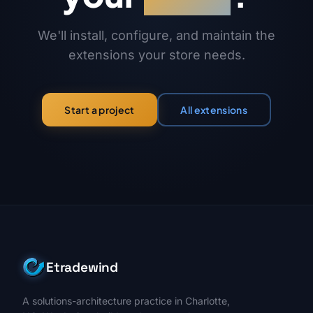
We'll install, configure, and maintain the
extensions your store needs.
All extensions
Start a project
Etradewind
A solutions-architecture practice in Charlotte,