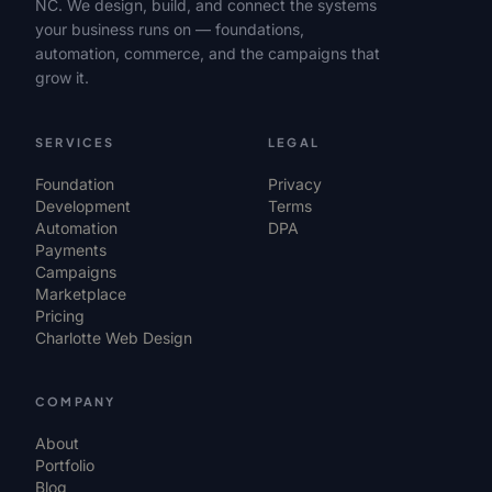
NC. We design, build, and connect the systems
your business runs on — foundations,
automation, commerce, and the campaigns that
grow it.
SERVICES
LEGAL
Foundation
Privacy
Development
Terms
Automation
DPA
Payments
Campaigns
Marketplace
Pricing
Charlotte Web Design
COMPANY
About
Portfolio
Blog