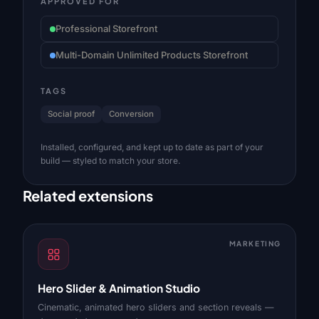
APPROVED FOR
Professional Storefront
Multi-Domain Unlimited Products Storefront
TAGS
Social proof
Conversion
Installed, configured, and kept up to date as part of your
build — styled to match your store.
Related extensions
MARKETING
Hero Slider & Animation Studio
Cinematic, animated hero sliders and section reveals —