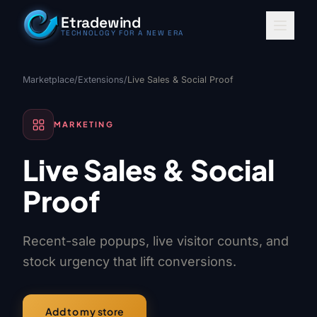
Skip to content
Etradewind
TECHNOLOGY FOR A NEW ERA
Marketplace
/
Extensions
/
Live Sales & Social Proof
MARKETING
Live Sales & Social
Proof
Recent-sale popups, live visitor counts, and
stock urgency that lift conversions.
Add to my store