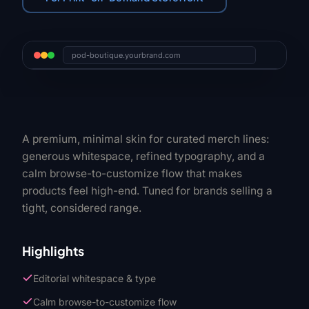
pod-boutique.yourbrand.com
A premium, minimal skin for curated merch lines:
generous whitespace, refined typography, and a
calm browse-to-customize flow that makes
products feel high-end. Tuned for brands selling a
tight, considered range.
Highlights
Editorial whitespace & type
Calm browse-to-customize flow