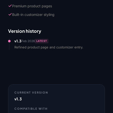
Premium product pages
Built-in customizer styling
Version history
v1.3
Feb 2026
LATEST
Refined product page and customizer entry.
CURRENT VERSION
v1.3
COMPATIBLE WITH