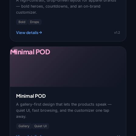
A high-contrast, drop-driven layout for apparel brands
— bold heroes, countdowns, and an on-brand
customizer.
Bold
Drops
View details
v1.2
Minimal POD
Minimal POD
A gallery-first design that lets the products speak —
quiet UI, fast browsing, and the customizer one tap
away.
Gallery
Quiet UI