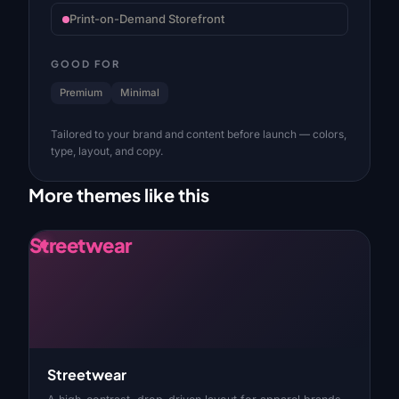
Print-on-Demand Storefront
GOOD FOR
Premium
Minimal
Tailored to your brand and content before launch — colors,
type, layout, and copy.
More themes like this
Streetwear
Streetwear