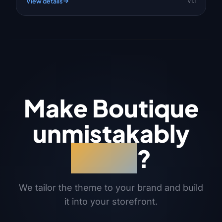
View details
v1.1
Make Boutique
unmistakably
yours
?
We tailor the theme to your brand and build
it into your storefront.