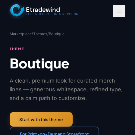
Skip to content
Etradewind
TECHNOLOGY FOR A NEW ERA
Marketplace
/
Themes
/
Boutique
THEME
Boutique
A clean, premium look for curated merch
lines — generous whitespace, refined type,
and a calm path to customize.
Start with this theme
For Print-on-Demand Storefront