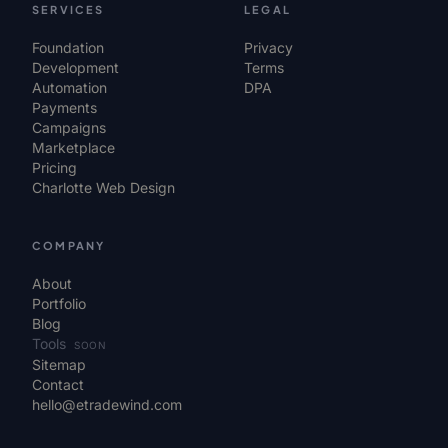
SERVICES
LEGAL
Foundation
Privacy
Development
Terms
Automation
DPA
Payments
Campaigns
Marketplace
Pricing
Charlotte Web Design
COMPANY
About
Portfolio
Blog
Tools
SOON
Sitemap
Contact
hello@etradewind.com