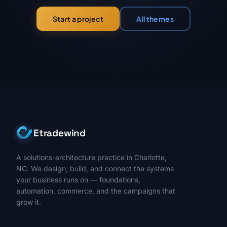
All themes
Start a project
Etradewind
A solutions-architecture practice in Charlotte,
NC. We design, build, and connect the systems
your business runs on — foundations,
automation, commerce, and the campaigns that
grow it.