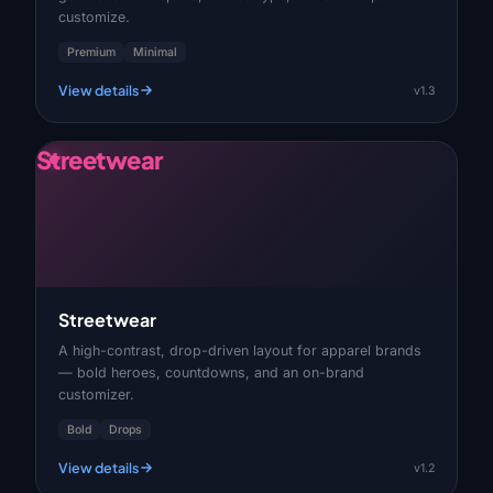
customize.
Premium
Minimal
View details
v1.3
Streetwear
Streetwear
A high-contrast, drop-driven layout for apparel brands
— bold heroes, countdowns, and an on-brand
customizer.
Bold
Drops
View details
v1.2