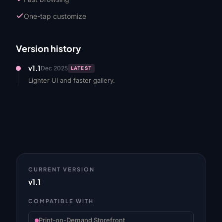
One-tap customize
Version history
v1.1
Dec 2025
LATEST
Lighter UI and faster gallery.
CURRENT VERSION
v1.1
COMPATIBLE WITH
Print-on-Demand Storefront