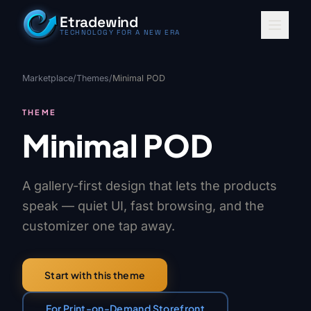
Skip to content
Etradewind
TECHNOLOGY FOR A NEW ERA
Marketplace
/
Themes
/
Minimal POD
THEME
Minimal POD
A gallery-first design that lets the products
speak — quiet UI, fast browsing, and the
customizer one tap away.
Start with this theme
For Print-on-Demand Storefront