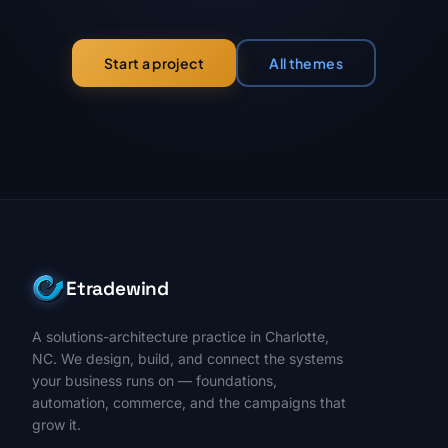
All themes
Start a project
Etradewind
A solutions-architecture practice in Charlotte,
NC. We design, build, and connect the systems
your business runs on — foundations,
automation, commerce, and the campaigns that
grow it.