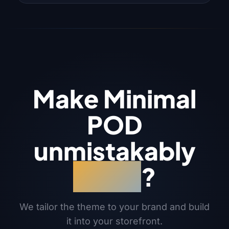
Make Minimal
POD
unmistakably
yours
?
We tailor the theme to your brand and build
it into your storefront.