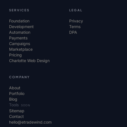
SERVICES
LEGAL
Foundation
Privacy
Development
Terms
Automation
DPA
Payments
Campaigns
Marketplace
Pricing
Charlotte Web Design
COMPANY
About
Portfolio
Blog
Tools
SOON
Sitemap
Contact
hello@etradewind.com