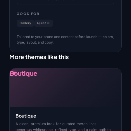
GOOD FOR
Gallery
Quiet UI
Tailored to your brand and content before launch — colors,
type, layout, and copy.
More themes like this
Boutique
Boutique
A clean, premium look for curated merch lines —
generous whitespace, refined type, and a calm path to