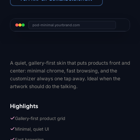
pod-minimal.yourbrand.com
A quiet, gallery-first skin that puts products front and
center: minimal chrome, fast browsing, and the
customizer always one tap away. Ideal when the
artwork should do the talking.
Highlights
Gallery-first product grid
Minimal, quiet UI
Fast browsing