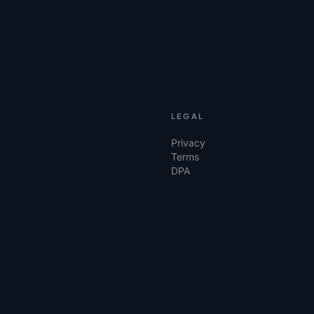
LEGAL
Privacy
Terms
DPA