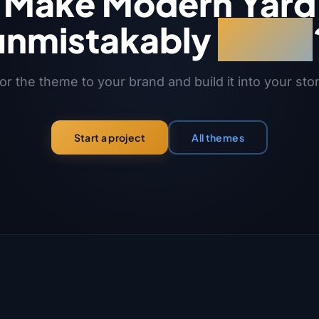
Make Modern Yard
unmistakably
yours
or the theme to your brand and build it into your sto
All themes
Start a project