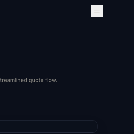
streamlined quote flow.