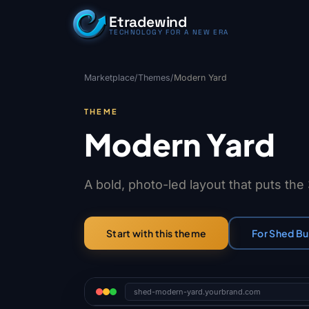
Skip to content
Etradewind
TECHNOLOGY FOR A NEW ERA
Marketplace
/
Themes
/
Modern Yard
THEME
Modern Yard
A bold, photo-led layout that puts the
For Shed Bu
Start with this theme
shed-modern-yard.yourbrand.com