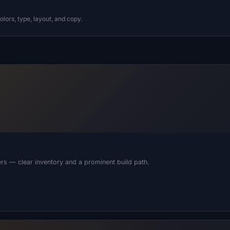
lors, type, layout, and copy.
alers — clear inventory and a prominent build path.