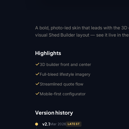
A bold, photo-led skin that leads with the 3
visual Shed Builder layout — see it live in th
Highlights
3D builder front and center
Full-bleed lifestyle imagery
Streamlined quote flow
Mobile-first configurator
Version history
v2.1
Mar 2026
LATEST