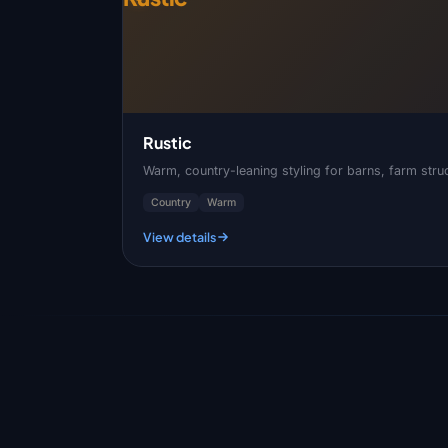
Rustic
Warm, country-leaning styling for barns, farm struc
Country
Warm
View details