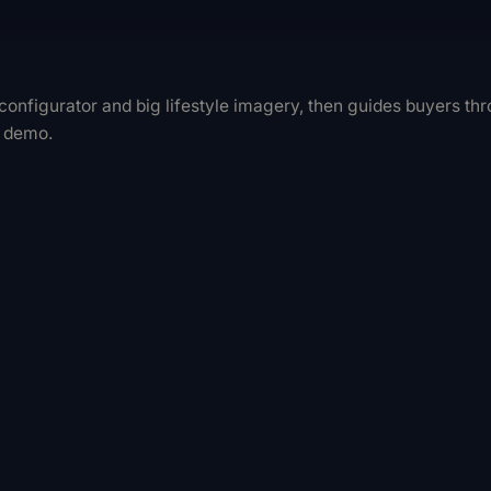
D configurator and big lifestyle imagery, then guides buyers t
e demo.