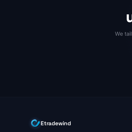
We tail
Etradewind