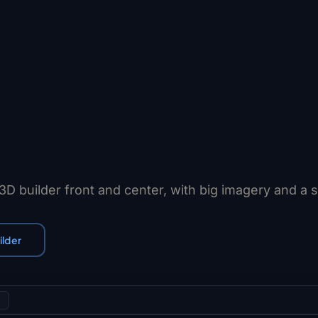
 3D builder front and center, with big imagery and a 
ilder