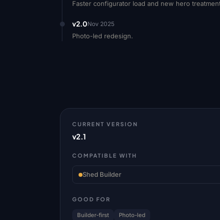
Faster configurator load and new hero treatmen
v2.0
Nov 2025
Photo-led redesign.
CURRENT VERSION
v2.1
COMPATIBLE WITH
Shed Builder
GOOD FOR
Builder-first
Photo-led