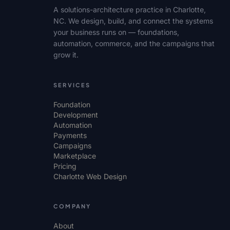
A solutions-architecture practice in Charlotte,
NC. We design, build, and connect the systems
your business runs on — foundations,
automation, commerce, and the campaigns that
grow it.
SERVICES
Foundation
Development
Automation
Payments
Campaigns
Marketplace
Pricing
Charlotte Web Design
COMPANY
About