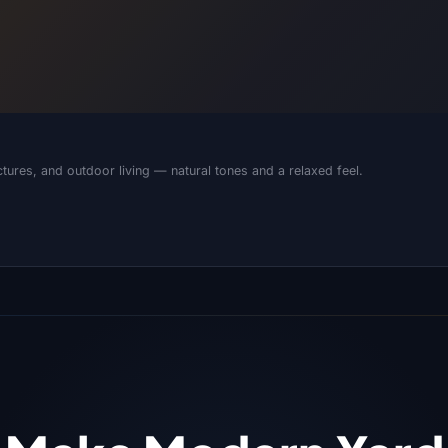
tures, and outdoor living — natural tones and a relaxed feel.