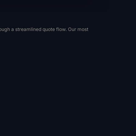
hrough a streamlined quote flow. Our most