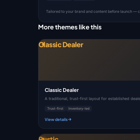
Tailored to your brand and content before launch — co
More themes like this
Classic Dealer
Classic Dealer
A traditional, trust-first layout for established de
Trust-first
Inventory-led
View details
Rustic