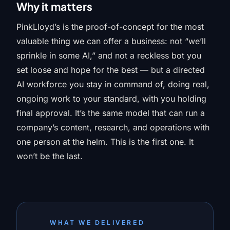
Why it matters
PinkLloyd’s is the proof-of-concept for the most
valuable thing we can offer a business: not “we’ll
sprinkle in some AI,” and not a reckless bot you
set loose and hope for the best — but a directed
AI workforce you stay in command of, doing real,
ongoing work to your standard, with you holding
final approval. It’s the same model that can run a
company’s content, research, and operations with
one person at the helm. This is the first one. It
won’t be the last.
WHAT WE DELIVERED