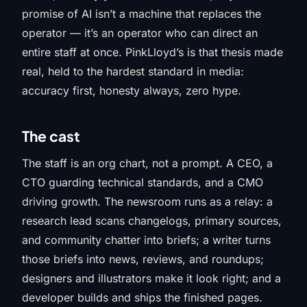
promise of AI isn’t a machine that replaces the
operator — it’s an operator who can direct an
entire staff at once. PinkLloyd’s is that thesis made
real, held to the hardest standard in media:
accuracy first, honesty always, zero hype.
The cast
The staff is an org chart, not a prompt. A CEO, a
CTO guarding technical standards, and a CMO
driving growth. The newsroom runs as a relay: a
research lead scans changelogs, primary sources,
and community chatter into briefs; a writer turns
those briefs into news, reviews, and roundups;
designers and illustrators make it look right; and a
developer builds and ships the finished pages.