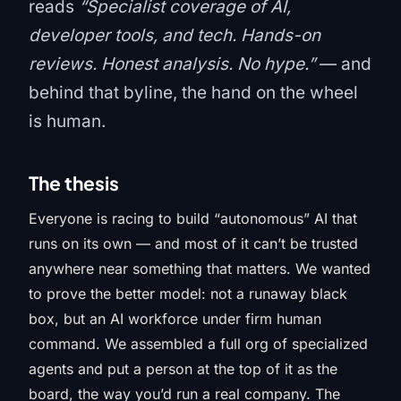
reads
“Specialist coverage of AI,
developer tools, and tech. Hands-on
reviews. Honest analysis. No hype.”
— and
behind that byline, the hand on the wheel
is human.
The thesis
Everyone is racing to build “autonomous” AI that
runs on its own — and most of it can’t be trusted
anywhere near something that matters. We wanted
to prove the better model: not a runaway black
box, but an AI workforce under firm human
command. We assembled a full org of specialized
agents and put a person at the top of it as the
board, the way you’d run a real company. The