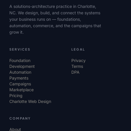
A solutions-architecture practice in Charlotte,
NC. We design, build, and connect the systems
your business runs on — foundations,
automation, commerce, and the campaigns that
grow it.
SERVICES
LEGAL
Foundation
Privacy
Development
Terms
Automation
DPA
Payments
Campaigns
Marketplace
Pricing
Charlotte Web Design
COMPANY
About