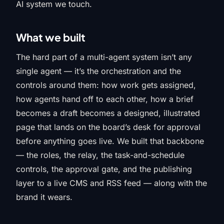
AI system we touch.
What we built
The hard part of a multi-agent system isn’t any
single agent — it’s the orchestration and the
controls around them: how work gets assigned,
how agents hand off to each other, how a brief
becomes a draft becomes a designed, illustrated
page that lands on the board’s desk for approval
before anything goes live. We built that backbone
— the roles, the relay, the task-and-schedule
controls, the approval gate, and the publishing
layer to a live CMS and RSS feed — along with the
brand it wears.