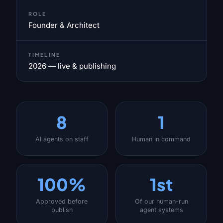
ROLE
Founder & Architect
TIMELINE
2026 — live & publishing
8
1
AI agents on staff
Human in command
100%
1st
Approved before
Of our human-run
publish
agent systems