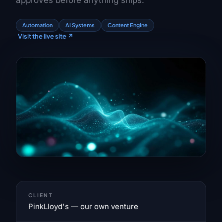
approves before anything ships.
Automation
AI Systems
Content Engine
Visit the live site
↗
CLIENT
PinkLloyd's — our own venture