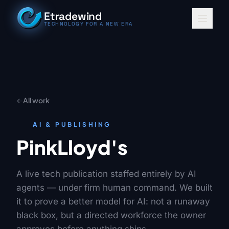
Skip to content
Etradewind
TECHNOLOGY FOR A NEW ERA
←
All work
AI & PUBLISHING
PinkLloyd's
A live tech publication staffed entirely by AI
agents — under firm human command. We built
it to prove a better model for AI: not a runaway
black box, but a directed workforce the owner