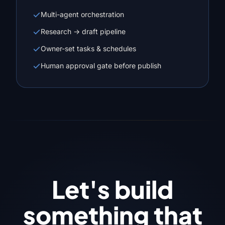
Multi-agent orchestration
Research → draft pipeline
Owner-set tasks & schedules
Human approval gate before publish
Let's build
something that