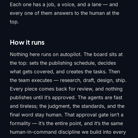
Each one has a job, a voice, and a lane — and
every one of them answers to the human at the
top.
How it runs
Nothing here runs on autopilot. The board sits at
the top: sets the publishing schedule, decides
what gets covered, and creates the tasks. Then
the team executes — research, draft, design, ship.
Every piece comes back for review, and nothing
publishes until it’s approved. The agents are fast
and tireless; the judgment, the standards, and the
final word stay human. That approval gate isn’t a
formality — it’s the entire point, and it’s the same
human-in-command discipline we build into every