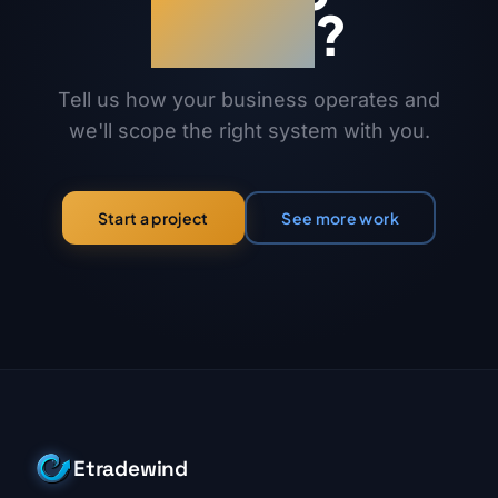
works
?
Tell us how your business operates and
we'll scope the right system with you.
See more work
Start a project
Etradewind