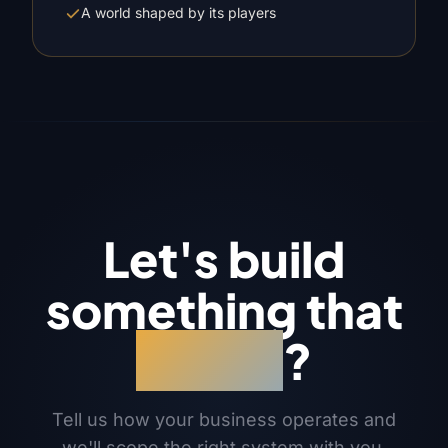
A world shaped by its players
Let's build
something that
works
?
Tell us how your business operates and
we'll scope the right system with you.