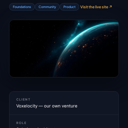
Visit the live site
↗
Foundations
Community
Product
CLIENT
Voxelocity — our own venture
ROLE