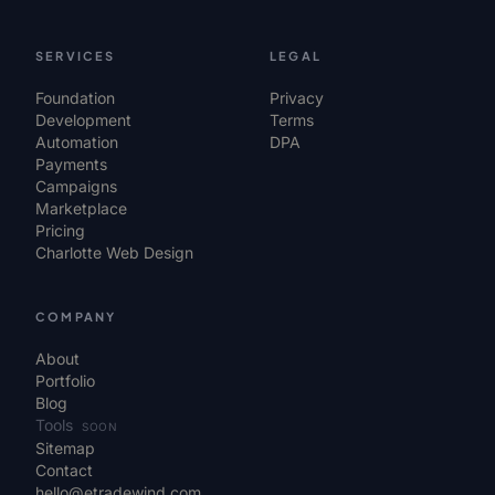
SERVICES
LEGAL
Foundation
Privacy
Development
Terms
Automation
DPA
Payments
Campaigns
Marketplace
Pricing
Charlotte Web Design
COMPANY
About
Portfolio
Blog
Tools
SOON
Sitemap
Contact
hello@etradewind.com