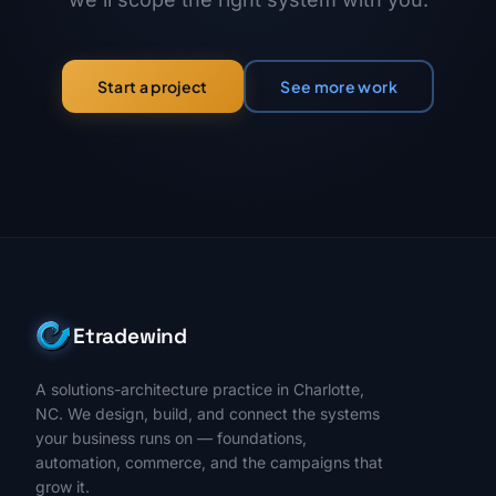
See more work
Start a project
Etradewind
A solutions-architecture practice in Charlotte,
NC. We design, build, and connect the systems
your business runs on — foundations,
automation, commerce, and the campaigns that
grow it.