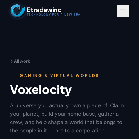
Skip to content
Etradewind
TECHNOLOGY FOR A NEW ERA
←
All work
GAMING & VIRTUAL WORLDS
Voxelocity
A universe you actually own a piece of. Claim
your planet, build your home base, gather a
crew, and help shape a world that belongs to
the people in it — not to a corporation.