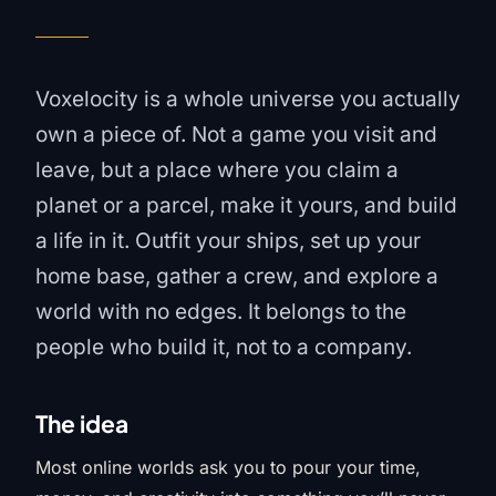
Voxelocity is a whole universe you actually
own a piece of. Not a game you visit and
leave, but a place where you claim a
planet or a parcel, make it yours, and build
a life in it. Outfit your ships, set up your
home base, gather a crew, and explore a
world with no edges. It belongs to the
people who build it, not to a company.
The idea
Most online worlds ask you to pour your time,