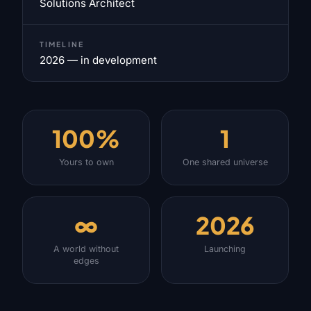
Solutions Architect
TIMELINE
2026 — in development
100%
1
Yours to own
One shared universe
∞
2026
A world without
Launching
edges