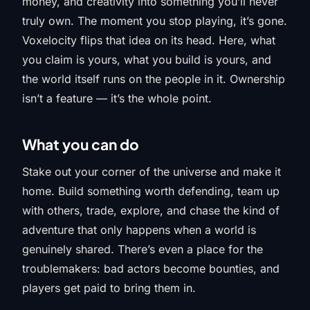
money, and creativity into something you’ll never
truly own. The moment you stop playing, it’s gone.
Voxelocity flips that idea on its head. Here, what
you claim is yours, what you build is yours, and
the world itself runs on the people in it. Ownership
isn’t a feature — it’s the whole point.
What you can do
Stake out your corner of the universe and make it
home. Build something worth defending, team up
with others, trade, explore, and chase the kind of
adventure that only happens when a world is
genuinely shared. There’s even a place for the
troublemakers: bad actors become bounties, and
players get paid to bring them in.