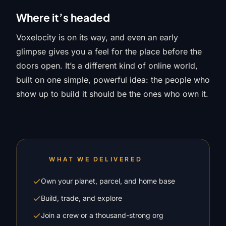
Where it’s headed
Voxelocity is on its way, and even an early
glimpse gives you a feel for the place before the
doors open. It’s a different kind of online world,
built on one simple, powerful idea: the people who
show up to build it should be the ones who own it.
WHAT WE DELIVERED
Own your planet, parcel, and home base
Build, trade, and explore
Join a crew or a thousand-strong org