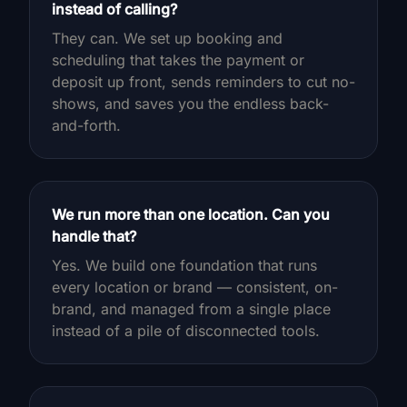
instead of calling?
They can. We set up booking and
scheduling that takes the payment or
deposit up front, sends reminders to cut no-
shows, and saves you the endless back-
and-forth.
We run more than one location. Can you
handle that?
Yes. We build one foundation that runs
every location or brand — consistent, on-
brand, and managed from a single place
instead of a pile of disconnected tools.