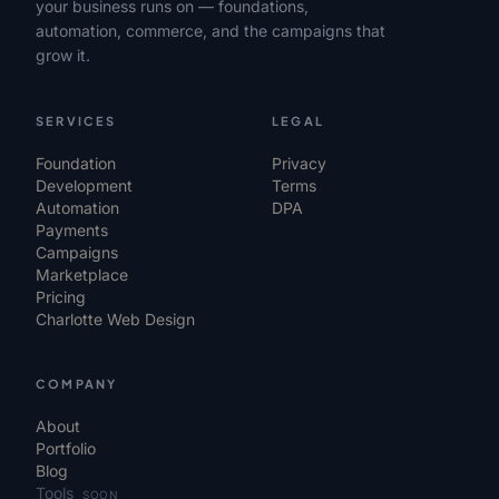
your business runs on — foundations,
automation, commerce, and the campaigns that
grow it.
SERVICES
LEGAL
Foundation
Privacy
Development
Terms
Automation
DPA
Payments
Campaigns
Marketplace
Pricing
Charlotte Web Design
COMPANY
About
Portfolio
Blog
Tools
SOON