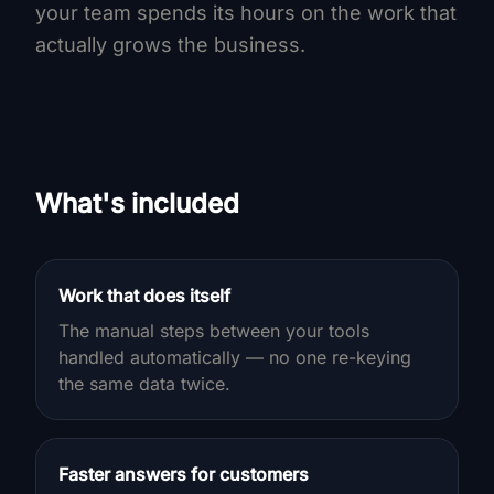
your team spends its hours on the work that
actually grows the business.
What's included
Work that does itself
The manual steps between your tools
handled automatically — no one re-keying
the same data twice.
Faster answers for customers