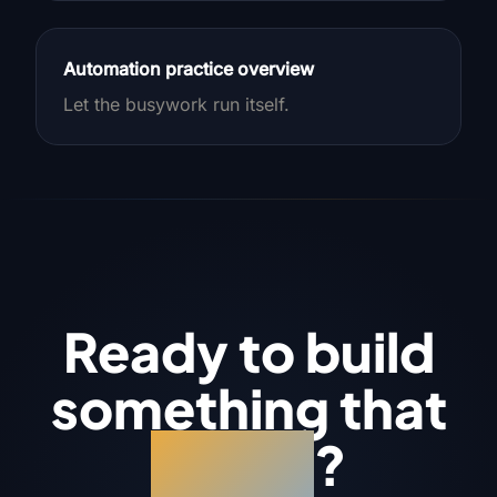
Automation practice overview
Let the busywork run itself.
Ready to build
something that
works
?