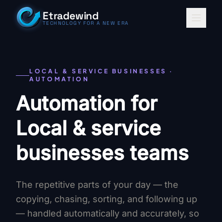
Skip to content
Etradewind
TECHNOLOGY FOR A NEW ERA
LOCAL & SERVICE BUSINESSES ·
AUTOMATION
Automation for
Local & service
businesses teams
The repetitive parts of your day — the
copying, chasing, sorting, and following up
— handled automatically and accurately, so