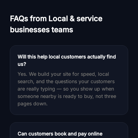
FAQs from Local & service
businesses teams
Will this help local customers actually find
us?
Yes. We build your site for speed, local
search, and the questions your customers
are really typing — so you show up when
someone nearby is ready to buy, not three
pages down.
Can customers book and pay online