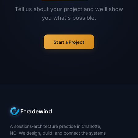
Tell us about your project and we'll show
you what's possible.
Start a Project
Etradewind
A solutions-architecture practice in Charlotte,
NC. We design, build, and connect the systems