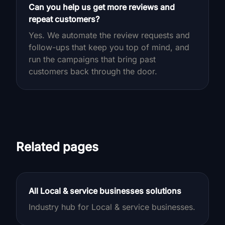
Can you help us get more reviews and
repeat customers?
Yes. We automate the review requests and
follow-ups that keep you top of mind, and
run the campaigns that bring past
customers back through the door.
Related pages
All Local & service businesses solutions
Industry hub for Local & service businesses.