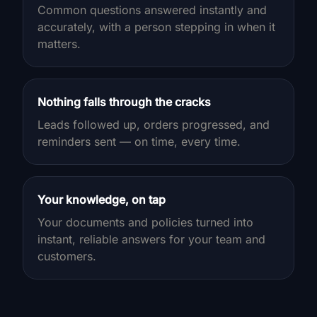
Common questions answered instantly and
accurately, with a person stepping in when it
matters.
Nothing falls through the cracks
Leads followed up, orders progressed, and
reminders sent — on time, every time.
Your knowledge, on tap
Your documents and policies turned into
instant, reliable answers for your team and
customers.